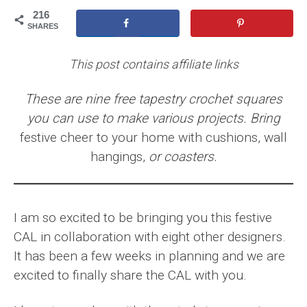
216
SHARES
This post contains affiliate links
These are nine free tapestry crochet squares
you can use to make various projects. Bring
festive cheer to your home with cushions, wall
hangings,
or coasters.
I am so excited to be bringing you this festive
CAL in collaboration with eight other designers.
It has been a few weeks in planning and we are
excited to finally share the CAL with you.