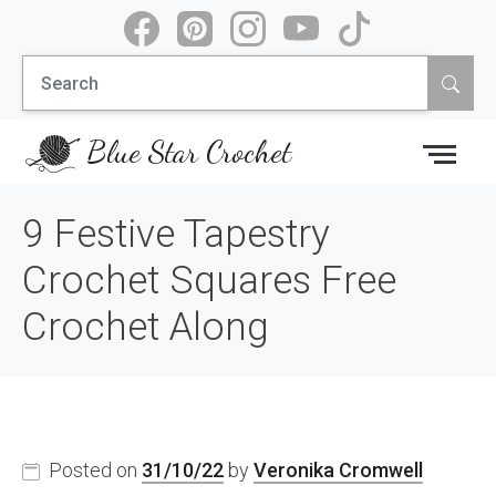
Skip
to
Search
content
for:
Blue Star Crochet
9 Festive Tapestry
Crochet Squares Free
Crochet Along
Posted on
31/10/22
by
Veronika Cromwell