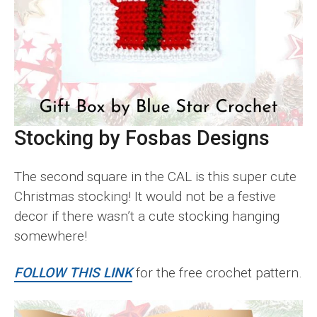
Stocking by Fosbas Designs
The second square in the CAL is this super cute
Christmas stocking! It would not be a festive
decor if there wasn’t a cute stocking hanging
somewhere!
FOLLOW THIS LINK
for the free crochet pattern.