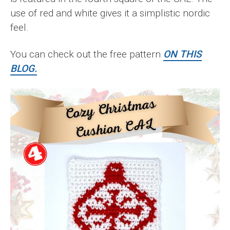
use of red and white gives it a simplistic nordic
feel.
You can check out the free pattern
ON THIS
BLOG.