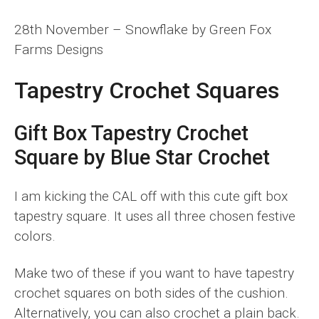
28th November – Snowflake by Green Fox
Farms Designs
Tapestry Crochet Squares
Gift Box Tapestry Crochet
Square by Blue Star Crochet
I am kicking the CAL off with this cute gift box
tapestry square. It uses all three chosen festive
colors.
Make two of these if you want to have tapestry
crochet squares on both sides of the cushion.
Alternatively, you can also crochet a plain back.