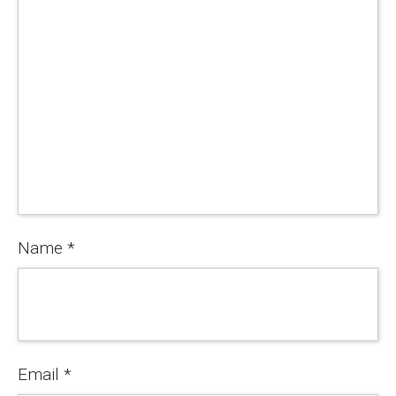
Name
*
Email
*