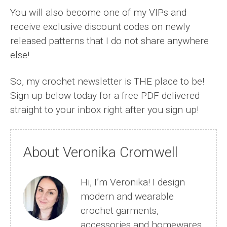
You will also become one of my VIPs and
receive exclusive discount codes on newly
released patterns that I do not share anywhere
else!
So, my crochet newsletter is THE place to be!
Sign up below today for a free PDF delivered
straight to your inbox right after you sign up!
About Veronika Cromwell
Hi, I’m Veronika! I design
modern and wearable
crochet garments,
accessories and homewares.