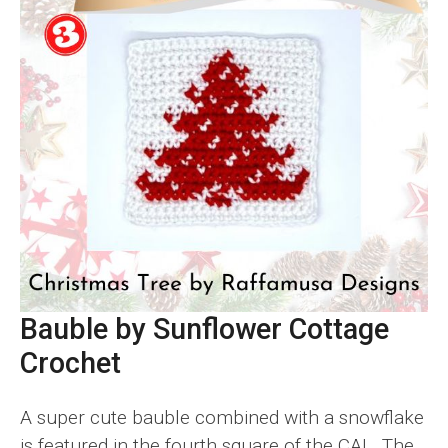
Bauble by Sunflower Cottage
Crochet
A super cute bauble combined with a snowflake
is featured in the fourth square of the CAL. The