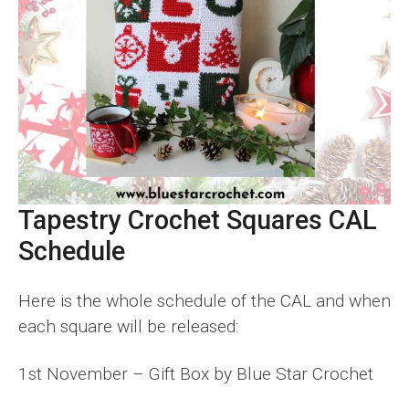
Tapestry Crochet Squares CAL
Schedule
Here is the whole schedule of the CAL and when
each square will be released:
1st November – Gift Box by Blue Star Crochet