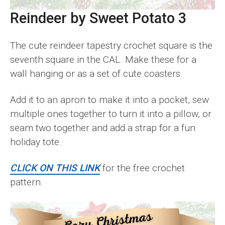
Reindeer by Sweet Potato 3
The cute reindeer tapestry crochet square is the
seventh square in the CAL. Make these for a
wall hanging or as a set of cute coasters.
Add it to an apron to make it into a pocket, sew
multiple ones together to turn it into a pillow, or
seam two together and add a strap for a fun
holiday tote.
CLICK ON THIS LINK
for the free crochet
pattern.