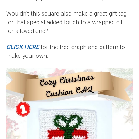
Wouldn’t this square also make a great gift tag
for that special added touch to a wrapped gift
for a loved one?
CLICK HERE
for the free graph and pattern to
make your own.