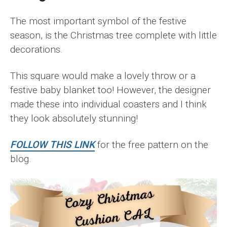
The most important symbol of the festive
season, is the Christmas tree complete with little
decorations.
This square would make a lovely throw or a
festive baby blanket too! However, the designer
made these into individual coasters and I think
they look absolutely stunning!
FOLLOW THIS LINK
for the free pattern on the
blog.