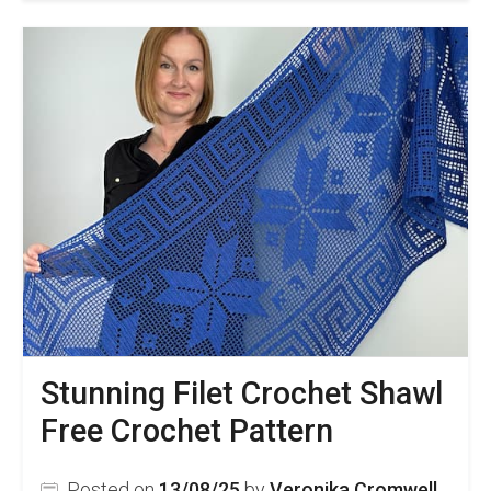
Stunning Filet Crochet Shawl
Free Crochet Pattern
Posted on
13/08/25
by
Veronika Cromwell