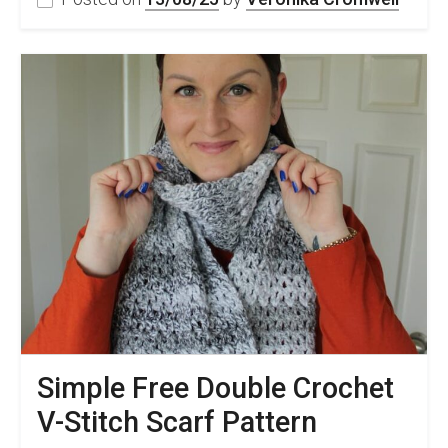
Simple Free Double Crochet
V-Stitch Scarf Pattern