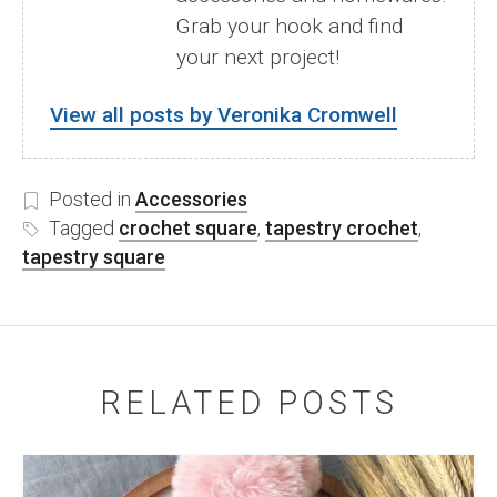
Grab your hook and find
your next project!
View all posts by Veronika Cromwell
Posted in
Accessories
Tagged
crochet square
,
tapestry crochet
,
tapestry square
RELATED POSTS