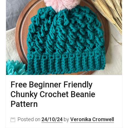
Free Beginner Friendly
Chunky Crochet Beanie
Pattern
Posted on
24/10/24
by
Veronika Cromwell