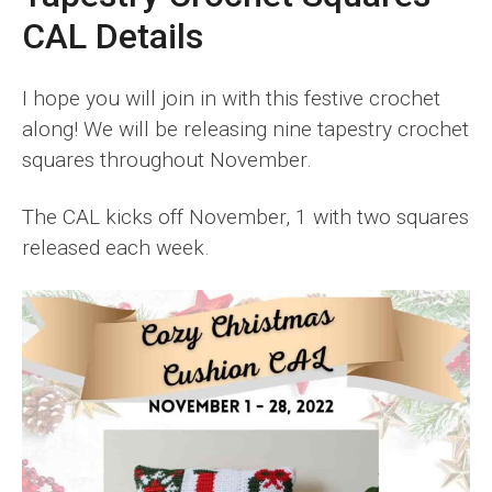
CAL Details
I hope you will join in with this festive crochet
along! We will be releasing nine tapestry crochet
squares throughout November.
The CAL kicks off November, 1 with two squares
released each week.