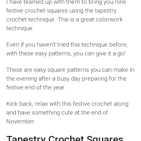
I have teamed up with them to bring you nine
festive crochet squares using the tapestry
crochet technique. This is a great colorwork
technique.
Even if you haven’t tried this technique before,
with these easy patterns, you can give it a go!
These are easy square patterns you can make in
the evening after a busy day preparing for the
festive end of the year.
Kick back, relax with this festive crochet along
and have something cute at the end of
November.
Tapestry Crochet Squares