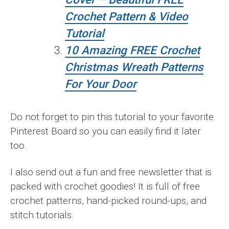
Crochet Pattern & Video
Tutorial
10 Amazing FREE Crochet
Christmas Wreath Patterns
For Your Door
Do not forget to pin this tutorial to your favorite
Pinterest Board so you can easily find it later
too.
I also send out a fun and free newsletter that is
packed with crochet goodies! It is full of free
crochet patterns, hand-picked round-ups, and
stitch tutorials.