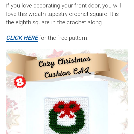
If you love decorating your front door, you will
love this wreath tapestry crochet square. It is
the eighth square in the crochet along.
CLICK HERE
for the free pattern.