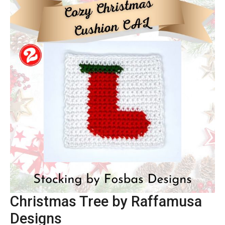
Christmas Tree by Raffamusa
Designs