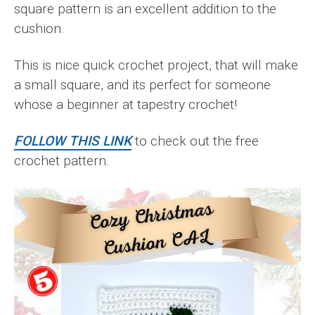
square pattern is an excellent addition to the
cushion.
This is nice quick crochet project, that will make
a small square, and its perfect for someone
whose a beginner at tapestry crochet!
FOLLOW THIS LINK
to check out the free
crochet pattern.