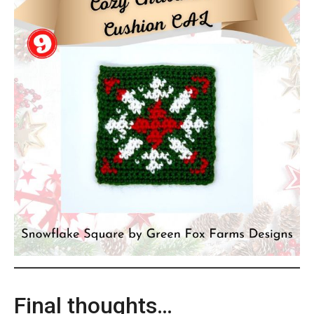
Final thoughts…