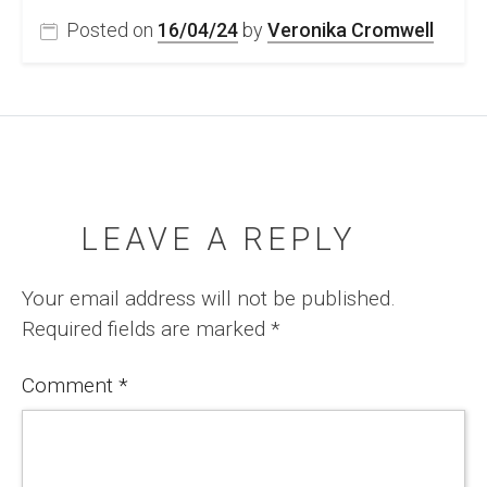
Posted on
16/04/24
by
Veronika Cromwell
LEAVE A REPLY
Your email address will not be published.
Required fields are marked
*
Comment
*