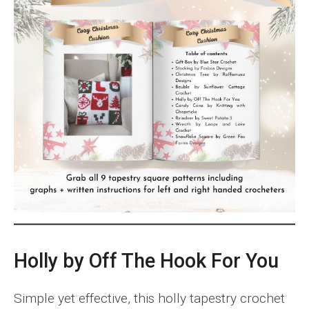
Holly by Off The Hook For You
Simple yet effective, this holly tapestry crochet