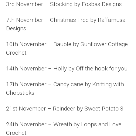
3rd November – Stocking by Fosbas Designs
7th November – Christmas Tree by Raffamusa
Designs
10th November – Bauble by Sunflower Cottage
Crochet
14th November – Holly by Off the hook for you
17th November – Candy cane by Knitting with
Chopsticks
21st November – Reindeer by Sweet Potato 3
24th November – Wreath by Loops and Love
Crochet