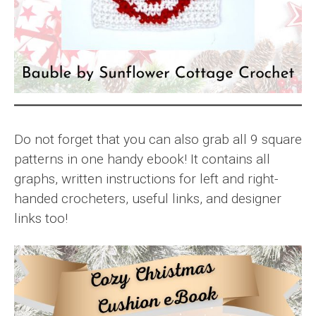
Do not forget that you can also grab all 9 square
patterns in one handy ebook! It contains all
graphs, written instructions for left and right-
handed crocheters, useful links, and designer
links too!