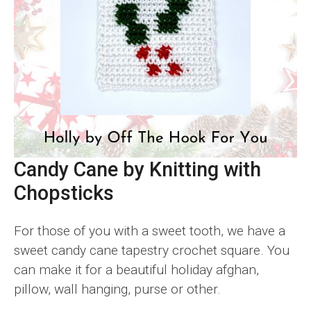
Candy Cane by Knitting with
Chopsticks
For those of you with a sweet tooth, we have a
sweet candy cane tapestry crochet square. You
can make it for a beautiful holiday afghan,
pillow, wall hanging, purse or other.