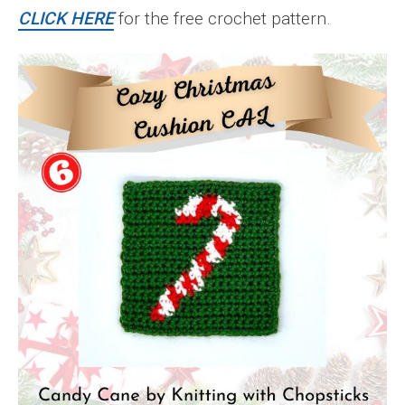
CLICK HERE
for the free crochet pattern.