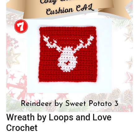
Wreath by Loops and Love
Crochet