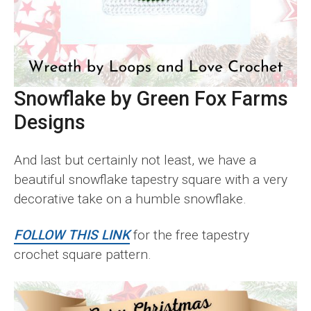
Snowflake by Green Fox Farms
Designs
And last but certainly not least, we have a
beautiful snowflake tapestry square with a very
decorative take on a humble snowflake.
FOLLOW THIS LINK
for the free tapestry
crochet square pattern.