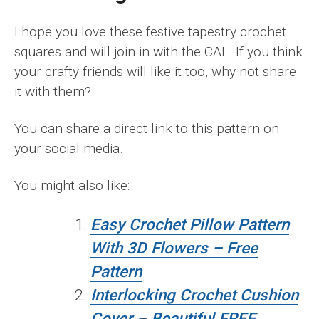
I hope you love these festive tapestry crochet
squares and will join in with the CAL. If you think
your crafty friends will like it too, why not share
it with them?
You can share a direct link to this pattern on
your social media.
You might also like:
Easy Crochet Pillow Pattern
With 3D Flowers – Free
Pattern
Interlocking Crochet Cushion
Cover – Beautiful FREE