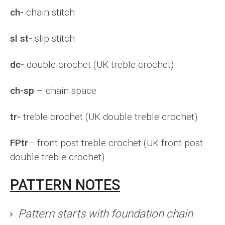
ch-
chain stitch
sl st-
slip stitch
dc-
double crochet (UK treble crochet)
ch-sp
– chain space
tr-
treble crochet (UK double treble crochet)
FPtr
– front post treble crochet (UK front post
double treble crochet)
PATTERN NOTES
Pattern starts with foundation chain