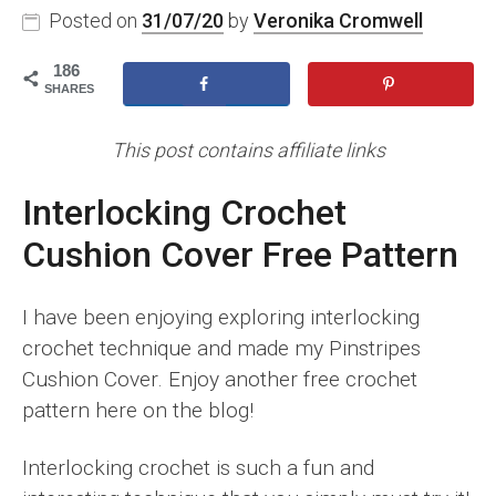
Posted on
31/07/20
by
Veronika Cromwell
186
SHARES
This post contains affiliate links
Interlocking Crochet
Cushion Cover Free Pattern
I have been enjoying exploring interlocking
crochet technique and made my Pinstripes
Cushion Cover. Enjoy another free crochet
pattern here on the blog!
Interlocking crochet is such a fun and