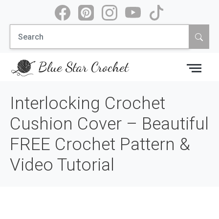
Skip
to
Search
content
for:
Blue Star Crochet
Interlocking Crochet
Cushion Cover – Beautiful
FREE Crochet Pattern &
Video Tutorial