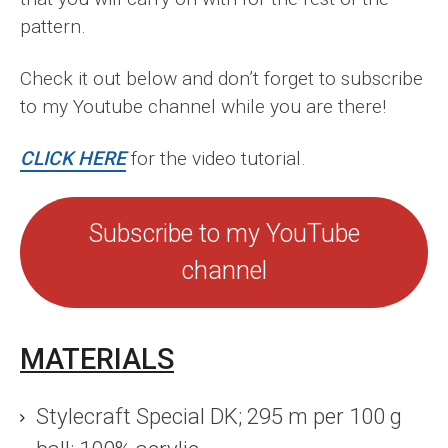
pattern.
Check it out below and don’t forget to subscribe
to my Youtube channel while you are there!
CLICK HERE
for the video tutorial.
Subscribe to my YouTube
channel
MATERIALS
Stylecraft Special DK; 295 m per 100 g