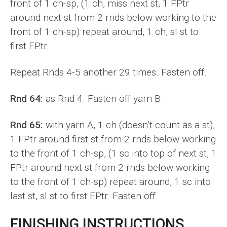
front of 1 ch-sp, (1 ch, miss next st, 1 FPtr
around next st from 2 rnds below working to the
front of 1 ch-sp) repeat around, 1 ch, sl st to
first FPtr.
Repeat Rnds 4-5 another 29 times. Fasten off.
Rnd 64:
as Rnd 4. Fasten off yarn B.
Rnd 65:
with yarn A, 1 ch (doesn’t count as a st),
1 FPtr around first st from 2 rnds below working
to the front of 1 ch-sp, (1 sc into top of next st, 1
FPtr around next st from 2 rnds below working
to the front of 1 ch-sp) repeat around, 1 sc into
last st, sl st to first FPtr. Fasten off.
FINISHING INSTRUCTIONS