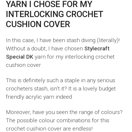
YARN I CHOSE FOR MY
INTERLOCKING CROCHET
CUSHION COVER
In this case, I have been stash diving (literally)!
Without a doubt, I have chosen
Stylecraft
Special DK
yarn for my interlocking crochet
cushion cover.
This is definitely such a staple in any serious
crocheters stash, isn’t it? It is a lovely budget
friendly acrylic yarn indeed.
Moreover, have you seen the range of colours?
The possible colour combinations for this
crochet cushion cover are endless!