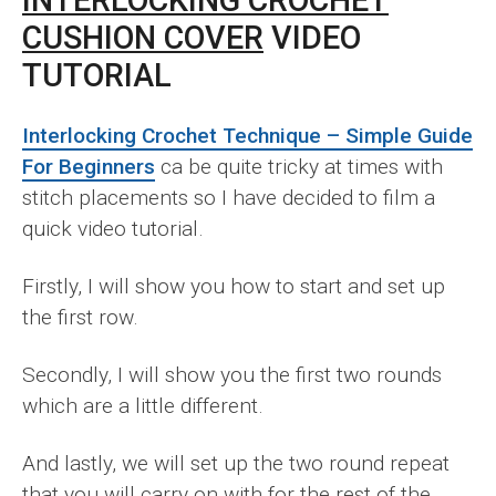
CUSHION COVER
VIDEO
TUTORIAL
Interlocking Crochet Technique – Simple Guide
For Beginners
ca be quite tricky at times with
stitch placements so I have decided to film a
quick video tutorial.
Firstly, I will show you how to start and set up
the first row.
Secondly, I will show you the first two rounds
which are a little different.
And lastly, we will set up the two round repeat
that you will carry on with for the rest of the