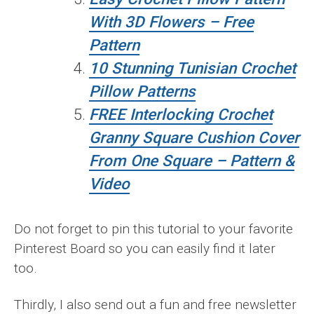
With 3D Flowers – Free
Pattern
10 Stunning Tunisian Crochet
Pillow Patterns
FREE Interlocking Crochet
Granny Square Cushion Cover
From One Square – Pattern &
Video
Do not forget to pin this tutorial to your favorite
Pinterest Board so you can easily find it later
too.
Thirdly, I also send out a fun and free newsletter