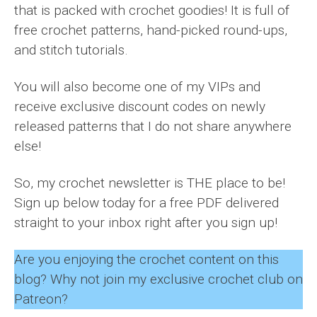
that is packed with crochet goodies! It is full of
free crochet patterns, hand-picked round-ups,
and stitch tutorials.
You will also become one of my VIPs and
receive exclusive discount codes on newly
released patterns that I do not share anywhere
else!
So, my crochet newsletter is THE place to be!
Sign up below today for a free PDF delivered
straight to your inbox right after you sign up!
Are you enjoying the crochet content on this
blog? Why not join my exclusive crochet club on
Patreon?