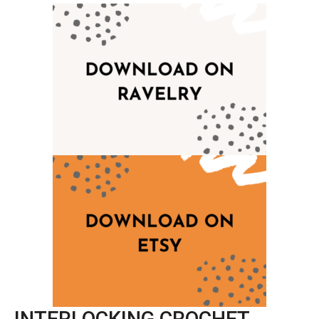
INTERLOCKING CROCHET