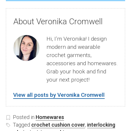
About Veronika Cromwell
Hi, I’m Veronika! I design
modern and wearable
crochet garments,
accessories and homewares.
Grab your hook and find
your next project!
View all posts by Veronika Cromwell
Posted in
Homewares
Tagged
crochet cushion cover
,
interlocking