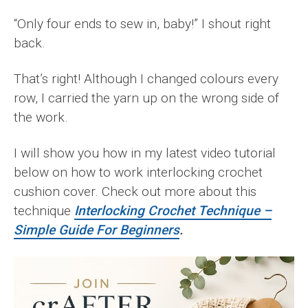
“Only four ends to sew in, baby!” I shout right
back.
That’s right! Although I changed colours every
row, I carried the yarn up on the wrong side of
the work.
I will show you how in my latest video tutorial
below on how to work interlocking crochet
cushion cover. Check out more about this
technique
Interlocking Crochet Technique –
Simple Guide For Beginners
.