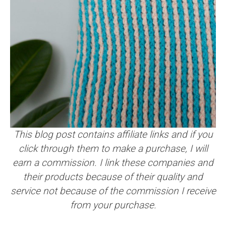
This blog post contains affiliate links and if you
click through them to make a purchase, I will
earn a commission. I link these companies and
their products because of their quality and
service not because of the commission I receive
from your purchase.