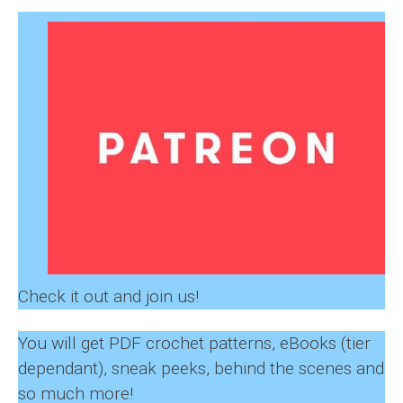
Check it out and join us!
You will get PDF crochet patterns, eBooks (tier
dependant), sneak peeks, behind the scenes and
so much more!