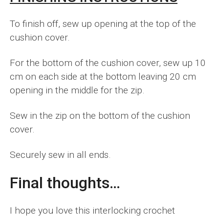
To finish off, sew up opening at the top of the
cushion cover.
For the bottom of the cushion cover, sew up 10
cm on each side at the bottom leaving 20 cm
opening in the middle for the zip.
Sew in the zip on the bottom of the cushion
cover.
Securely sew in all ends.
Final thoughts…
I hope you love this interlocking crochet