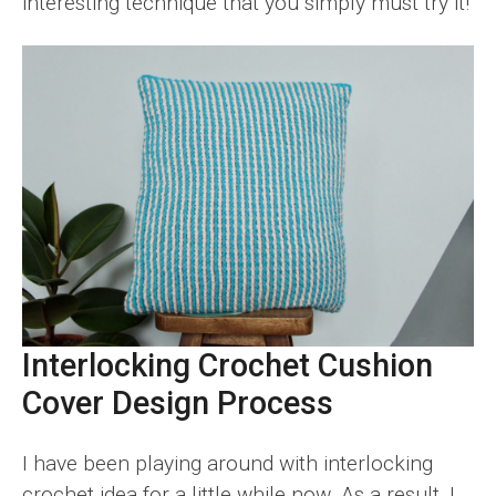
interesting technique that you simply must try it!
Interlocking Crochet Cushion
Cover Design Process
I have been playing around with interlocking
crochet idea for a little while now. As a result, I