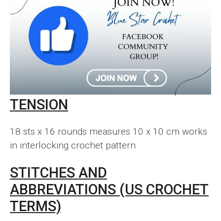
TENSION
18 sts x 16 rounds measures 10 x 10 cm works
in interlocking crochet pattern
STITCHES AND
ABBREVIATIONS (US CROCHET
TERMS)