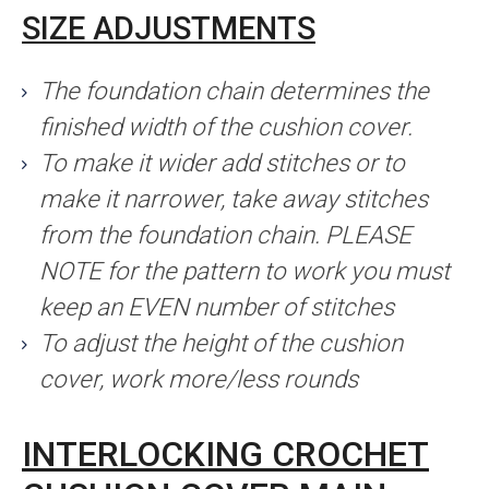
SIZE ADJUSTMENTS
The foundation chain determines the
finished width of the cushion cover.
To make it wider add stitches or to
make it narrower, take away stitches
from the foundation chain. PLEASE
NOTE for the pattern to work you must
keep an EVEN number of stitches
To adjust the height of the cushion
cover, work more/less rounds
INTERLOCKING CROCHET