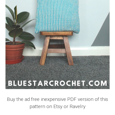
Buy the ad free inexpensive PDF version of this
pattern on Etsy or Ravelry