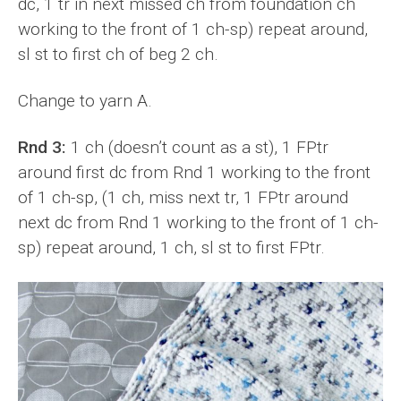
dc, 1 tr in next missed ch from foundation ch
working to the front of 1 ch-sp) repeat around,
sl st to first ch of beg 2 ch.
Change to yarn A.
Rnd 3:
1 ch (doesn’t count as a st), 1 FPtr
around first dc from Rnd 1 working to the front
of 1 ch-sp, (1 ch, miss next tr, 1 FPtr around
next dc from Rnd 1 working to the front of 1 ch-
sp) repeat around, 1 ch, sl st to first FPtr.