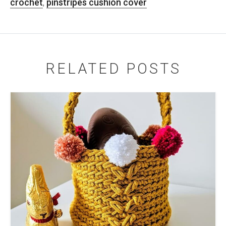
crochet
,
pinstripes cushion cover
RELATED POSTS