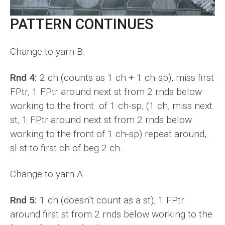
PATTERN CONTINUES
Change to yarn B.
Rnd 4:
2 ch (counts as 1 ch + 1 ch-sp), miss first
FPtr, 1 FPtr around next st from 2 rnds below
working to the front of 1 ch-sp, (1 ch, miss next
st, 1 FPtr around next st from 2 rnds below
working to the front of 1 ch-sp) repeat around,
sl st to first ch of beg 2 ch.
Change to yarn A.
Rnd 5:
1 ch (doesn’t count as a st), 1 FPtr
around first st from 2 rnds below working to the