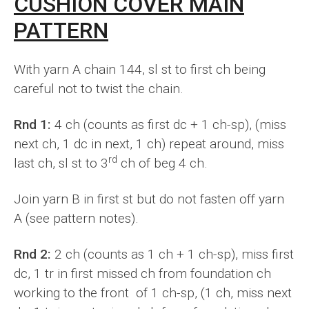
CUSHION COVER MAIN
PATTERN
With yarn A chain 144, sl st to first ch being
careful not to twist the chain.
Rnd 1:
4 ch (counts as first dc + 1 ch-sp), (miss
next ch, 1 dc in next, 1 ch) repeat around, miss
rd
last ch, sl st to 3
ch of beg 4 ch.
Join yarn B in first st but do not fasten off yarn
A (see pattern notes).
Rnd 2:
2 ch (counts as 1 ch + 1 ch-sp), miss first
dc, 1 tr in first missed ch from foundation ch
working to the front of 1 ch-sp, (1 ch, miss next