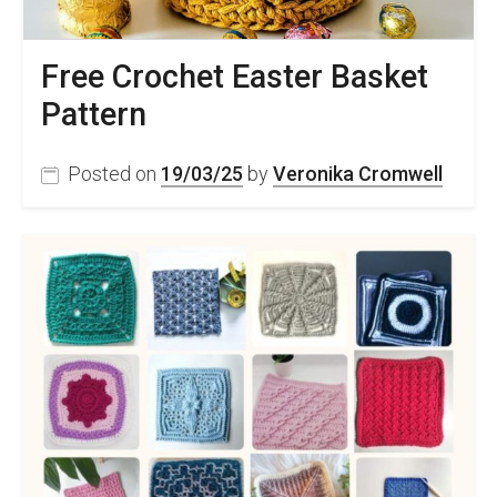
Free Crochet Easter Basket
Pattern
Posted on
19/03/25
by
Veronika Cromwell