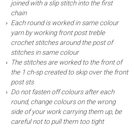
joined with a slip stitch into the first
chain
Each round is worked in same colour
yarn by working front post treble
crochet stitches around the post of
stitches in same colour
The stitches are worked to the front of
the 1 ch-sp created to skip over the front
post sts
Do not fasten off colours after each
round, change colours on the wrong
side of your work carrying them up, be
careful not to pull them too tight