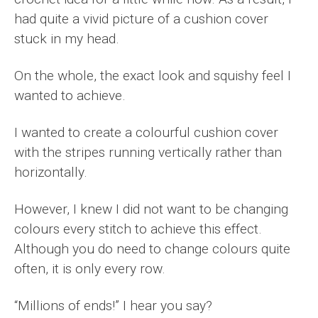
had quite a vivid picture of a cushion cover
stuck in my head.
On the whole, the exact look and squishy feel I
wanted to achieve.
I wanted to create a colourful cushion cover
with the stripes running vertically rather than
horizontally.
However, I knew I did not want to be changing
colours every stitch to achieve this effect.
Although you do need to change colours quite
often, it is only every row.
“Millions of ends!” I hear you say?