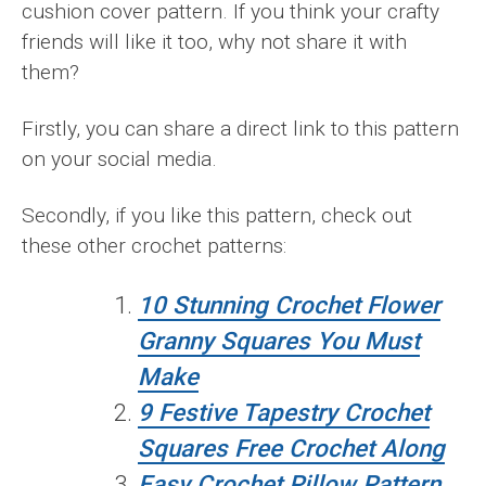
cushion cover pattern. If you think your crafty
friends will like it too, why not share it with
them?
Firstly, you can share a direct link to this pattern
on your social media.
Secondly, if you like this pattern, check out
these other crochet patterns:
10 Stunning Crochet Flower
Granny Squares You Must
Make
9 Festive Tapestry Crochet
Squares Free Crochet Along
Easy Crochet Pillow Pattern