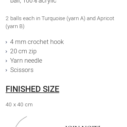
ball; 100% acrylic
2 balls each in Turquoise (yarn A) and Apricot
(yarn B)
4 mm crochet hook
20 cm zip
Yarn needle
Scissors
FINISHED SIZE
40 x 40 cm