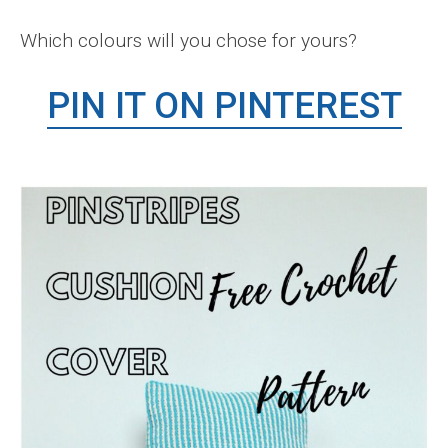
Which colours will you chose for yours?
PIN IT ON PINTEREST