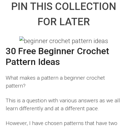
PIN THIS COLLECTION
FOR LATER
30 Free Beginner Crochet
Pattern Ideas
What makes a pattern a beginner crochet
pattern?
This is a question with various answers as we all
learn differently and at a different pace.
However, I have chosen patterns that have two