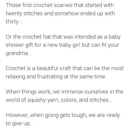
Those first crochet scarves that started with
twenty stitches and somehow ended up with
thirty…
Or the crochet hat that was intended as a baby
shower gift for a new baby girl but can fit your
grandma…
Crochet is a beautiful craft that can be the most
relaxing and frustrating at the same time.
When things work, we immerse ourselves in the
world of squishy yarn, colors, and stitches…
However, when going gets tough, we are ready
to give up.