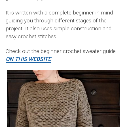
It is written with a complete beginner in mind
guiding you through different stages of the
project. It also uses simple construction and
easy crochet stitches.
Check out the beginner crochet sweater guide
ON THIS WEBSITE
.