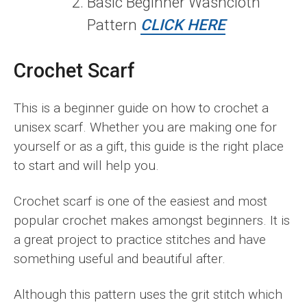
Basic Beginner Washcloth
Pattern
CLICK HERE
Crochet Scarf
This is a beginner guide on how to crochet a
unisex scarf. Whether you are making one for
yourself or as a gift, this guide is the right place
to start and will help you.
Crochet scarf is one of the easiest and most
popular crochet makes amongst beginners. It is
a great project to practice stitches and have
something useful and beautiful after.
Although this pattern uses the grit stitch which