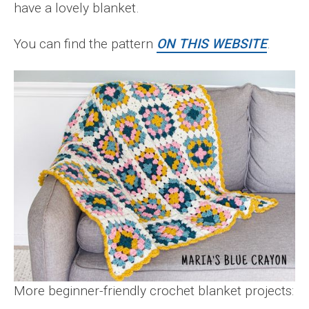
have a lovely blanket.
You can find the pattern
ON THIS WEBSITE
.
More beginner-friendly crochet blanket projects: