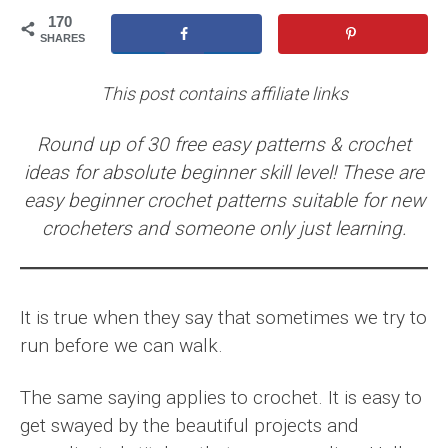
170
SHARES
This post contains affiliate links
Round up of 30 free easy patterns & crochet
ideas for absolute beginner skill level! These are
easy beginner crochet patterns suitable for new
crocheters and someone only just learning.
It is true when they say that sometimes we try to
run before we can walk.
The same saying applies to crochet. It is easy to
get swayed by the beautiful projects and