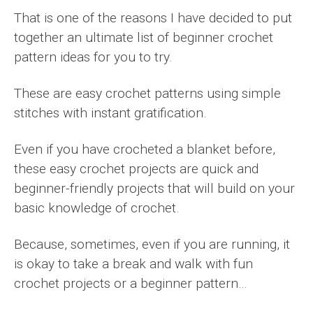
That is one of the reasons I have decided to put
together an ultimate list of beginner crochet
pattern ideas for you to try.
These are easy crochet patterns using simple
stitches with instant gratification.
Even if you have crocheted a blanket before,
these easy crochet projects are quick and
beginner-friendly projects that will build on your
basic knowledge of crochet.
Because, sometimes, even if you are running, it
is okay to take a break and walk with fun
crochet projects or a beginner pattern…