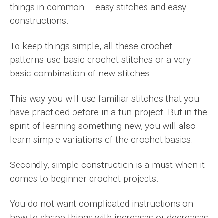
things in common – easy stitches and easy
constructions.
To keep things simple, all these crochet
patterns use basic crochet stitches or a very
basic combination of new stitches.
This way you will use familiar stitches that you
have practiced before in a fun project. But in the
spirit of learning something new, you will also
learn simple variations of the crochet basics.
Secondly, simple construction is a must when it
comes to beginner crochet projects.
You do not want complicated instructions on
how to shape things with increases or decreases