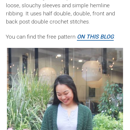
loose, slouchy sleeves and simple hemline
ribbing. It uses half double, double, front and
back post double crochet stitches.
You can find the free pattern
ON THIS BLOG
.