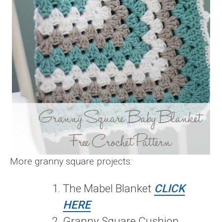
More granny square projects:
The Mabel Blanket
CLICK
HERE
Granny Square Cushion