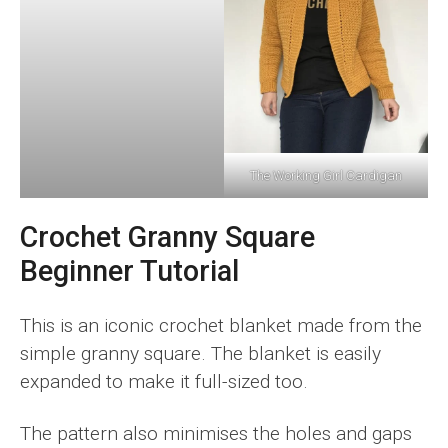
The Working Girl Cardigan
Crochet Granny Square
Beginner Tutorial
This is an iconic crochet blanket made from the
simple granny square. The blanket is easily
expanded to make it full-sized too.
The pattern also minimises the holes and gaps