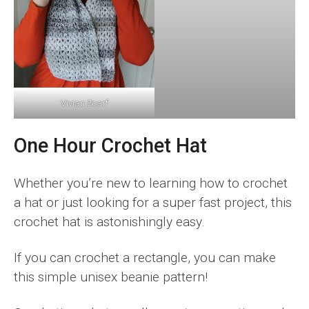
Vivian Scarf
One Hour Crochet Hat
Whether you’re new to learning how to crochet
a hat or just looking for a super fast project, this
crochet hat is astonishingly easy.
If you can crochet a rectangle, you can make
this simple unisex beanie pattern!