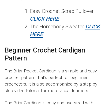
Easy Crochet Scrap Pullover
CLICK HERE
The Homebody Sweater
CLICK
HERE
Beginner Crochet Cardigan
Pattern
The Briar Pocket Cardigan is a simple and easy
crochet pattern that’s perfect for beginner
crocheters. It is also accompanied by a step by
step video tutorial for more visual learners.
The Briar Cardigan is cosy and oversized with