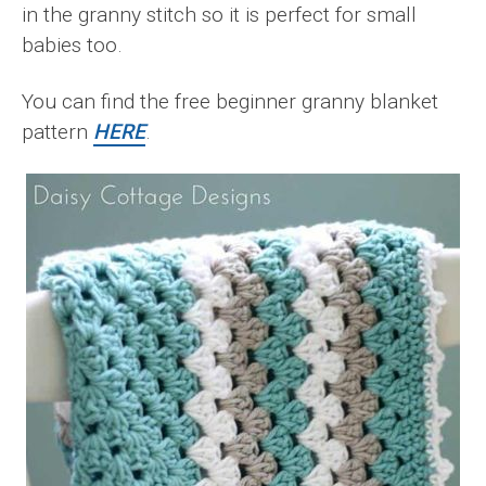
in the granny stitch so it is perfect for small
babies too.
You can find the free beginner granny blanket
pattern
HERE
.