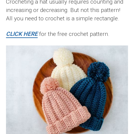
Crocheting a hat usually requires counting and
increasing or decreasing. But not this pattern!
All you need to crochet is a simple rectangle.
CLICK HERE
for the free crochet pattern.