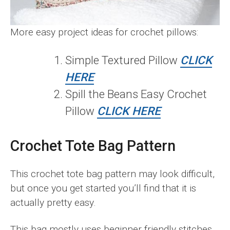
More easy project ideas for crochet pillows:
Simple Textured Pillow
CLICK
HERE
Spill the Beans Easy Crochet
Pillow
CLICK HERE
Crochet Tote Bag Pattern
This crochet tote bag pattern may look difficult,
but once you get started you’ll find that it is
actually pretty easy.
This bag mostly uses beginner friendly stitches