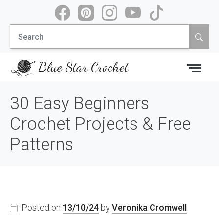
Skip
to
Search
content
for:
Blue Star Crochet
30 Easy Beginners
Crochet Projects & Free
Patterns
Posted on
13/10/24
by
Veronika Cromwell