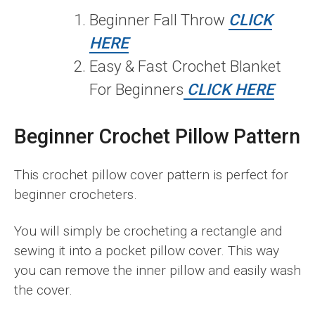
Beginner Fall Throw
CLICK
HERE
Easy & Fast Crochet Blanket
For Beginners
CLICK HERE
Beginner Crochet Pillow Pattern
This crochet pillow cover pattern is perfect for
beginner crocheters.
You will simply be crocheting a rectangle and
sewing it into a pocket pillow cover. This way
you can remove the inner pillow and easily wash
the cover.