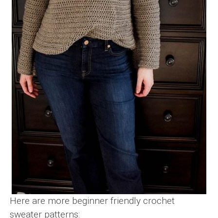
Here are more beginner friendly crochet
sweater patterns: