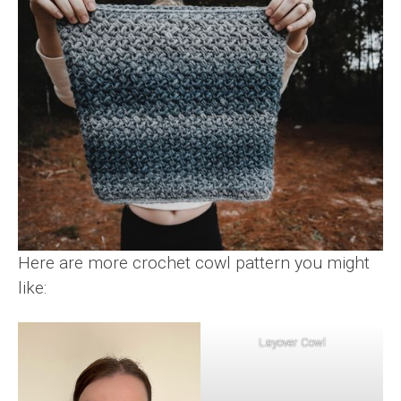
Here are more crochet cowl pattern you might
like:
Layover Cowl