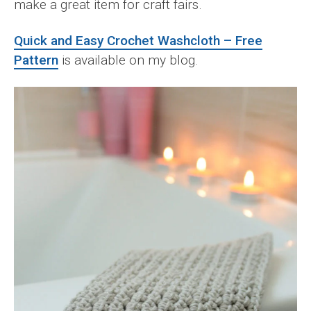
make a great item for craft fairs.
Quick and Easy Crochet Washcloth – Free
Pattern
is available on my blog.