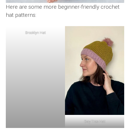
Here are some more beginner-friendly crochet
hat patterns:
Brooklyn Hat
Bay Tree Hat