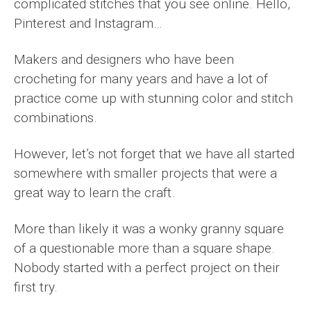
complicated stitches that you see online. Hello,
Pinterest and Instagram…
Makers and designers who have been
crocheting for many years and have a lot of
practice come up with stunning color and stitch
combinations.
However, let’s not forget that we have all started
somewhere with smaller projects that were a
great way to learn the craft.
More than likely it was a wonky granny square
of a questionable more than a square shape.
Nobody started with a perfect project on their
first try.