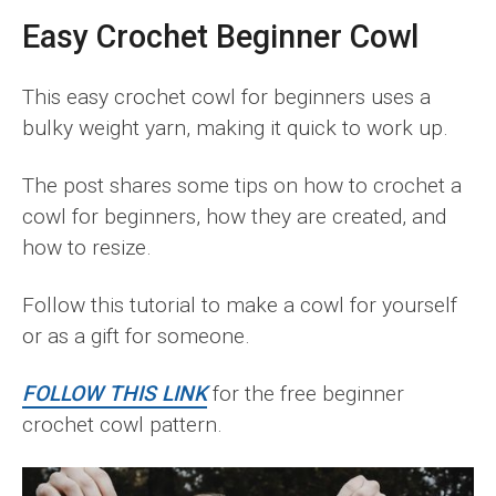
Easy Crochet Beginner Cowl
This easy crochet cowl for beginners uses a
bulky weight yarn, making it quick to work up.
The post shares some tips on how to crochet a
cowl for beginners, how they are created, and
how to resize.
Follow this tutorial to make a cowl for yourself
or as a gift for someone.
FOLLOW THIS LINK
for the free beginner
crochet cowl pattern.