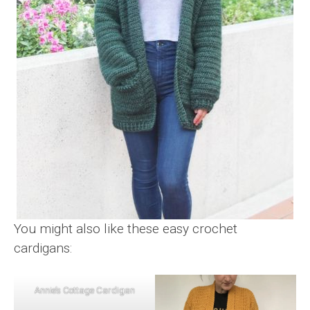
You might also like these easy crochet
cardigans:
Annie’s Cottage Cardigan