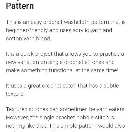
Pattern
This is an easy crochet washcloth pattern that is
beginner-friendly and uses acrylic yarn and
cotton yarn blend.
It is a quick project that allows you to practice a
new variation on single crochet stitches and
make something functional at the same time!
It uses a great crochet stitch that has a subtle
texture.
Textured stitches can sometimes be yarn eaters.
However, the single crochet bobble stitch is
nothing like that. This simple pattern would also