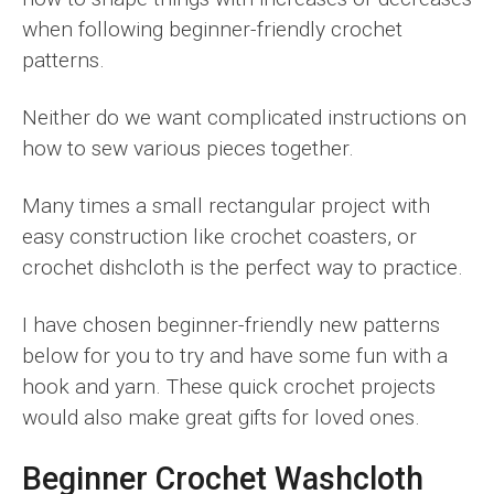
when following beginner-friendly crochet
patterns.
Neither do we want complicated instructions on
how to sew various pieces together.
Many times a small rectangular project with
easy construction like crochet coasters, or
crochet dishcloth is the perfect way to practice.
I have chosen beginner-friendly new patterns
below for you to try and have some fun with a
hook and yarn. These quick crochet projects
would also make great gifts for loved ones.
Beginner Crochet Washcloth