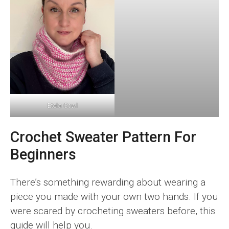
Etela Cowl
Crochet Sweater Pattern For
Beginners
There’s something rewarding about wearing a
piece you made with your own two hands. If you
were scared by crocheting sweaters before, this
guide will help you.