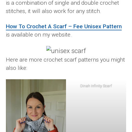
is a combination of single and double crochet
stitches, it will also work for any stitch.
How To Crochet A Scarf – Fee Unisex Pattern
is available on my website.
Here are more crochet scarf patterns you might
also like:
Dinah Infinity Scarf