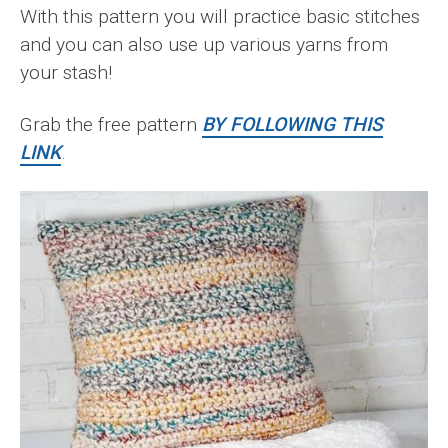
With this pattern you will practice basic stitches
and you can also use up various yarns from
your stash!
Grab the free pattern
BY FOLLOWING THIS
LINK
.