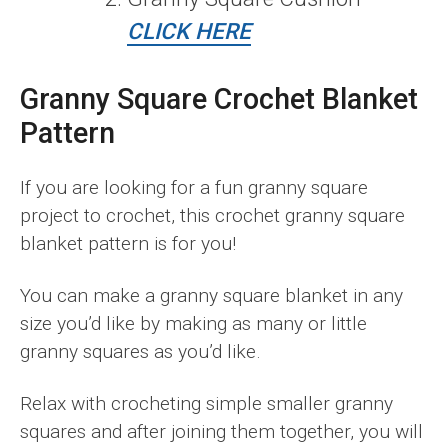
CLICK HERE
Granny Square Crochet Blanket
Pattern
If you are looking for a fun granny square
project to crochet, this crochet granny square
blanket pattern is for you!
You can make a granny square blanket in any
size you’d like by making as many or little
granny squares as you’d like.
Relax with crocheting simple smaller granny
squares and after joining them together, you will