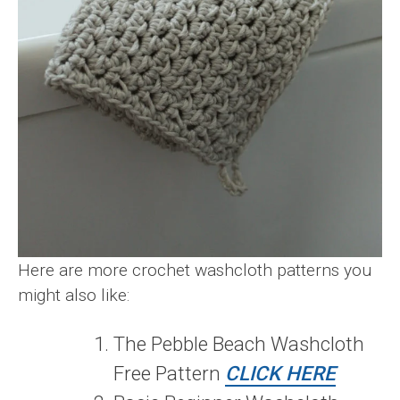
Here are more crochet washcloth patterns you
might also like:
The Pebble Beach Washcloth
Free Pattern
CLICK HERE