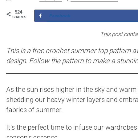
524
Facebook
SHARES
This post contain
This is a free crochet summer top pattern ava
design. Follow the pattern to make a stunni
As the sun rises higher in the sky and warm b
shedding our heavy winter layers and embrac
fabrics of summer.
It’s the perfect time to infuse our wardrobes 
season’s essence.