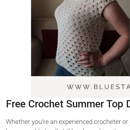
Free Crochet Summer Top 
Whether you’re an experienced crocheter or ju