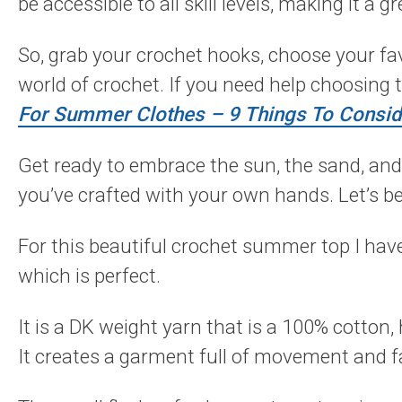
be accessible to all skill levels, making it a 
So, grab your crochet hooks, choose your fav
world of crochet. If you need help choosing 
For Summer Clothes – 9 Things To Consi
Get ready to embrace the sun, the sand, and
you’ve crafted with your own hands. Let’s be
For this beautiful crochet summer top I ha
which is perfect.
It is a DK weight yarn that is a 100% cotton, 
It creates a garment full of movement and f