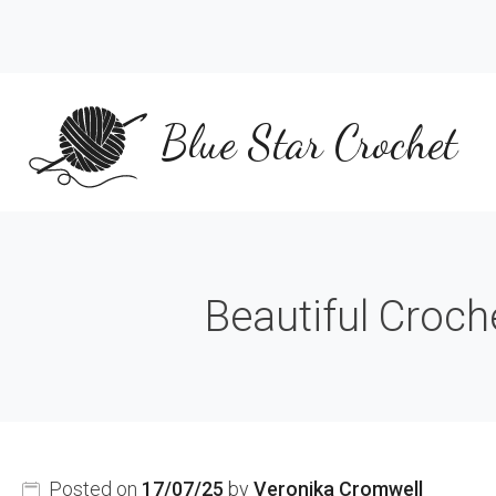
Skip
to
content
Blue Star Crochet
Beautiful Croch
Posted on
17/07/25
by
Veronika Cromwell