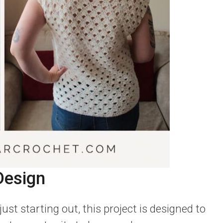
Design
st starting out, this project is designed to