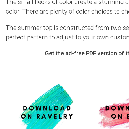
The small flecks of color create a stunning 
color. There are plenty of color choices to c
The summer top is constructed from two sep
perfect pattern to adjust to your own custom
Get the ad-free PDF version of 