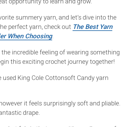
great opportunity to learn and grow.
orite summery yarn, and let’s dive into the
the perfect yarn, check out
The Best Yarn
der When Choosing
.
 the incredible feeling of wearing something
gin this exciting crochet journey together!
ve used King Cole Cottonsoft Candy yarn
however it feels surprisingly soft and pliable.
antastic drape.