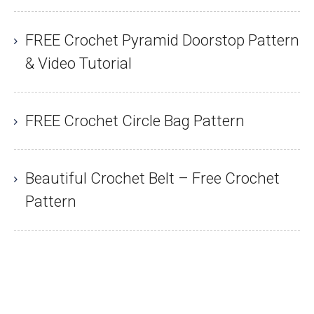
FREE Crochet Pyramid Doorstop Pattern
& Video Tutorial
FREE Crochet Circle Bag Pattern
Beautiful Crochet Belt – Free Crochet
Pattern