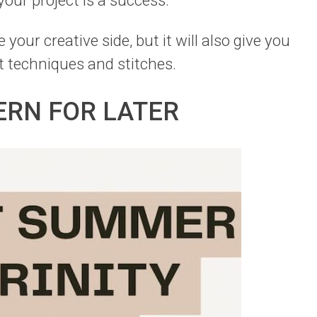
 your project is a success.
 your creative side, but it will also give you
t techniques and stitches.
ERN FOR LATER