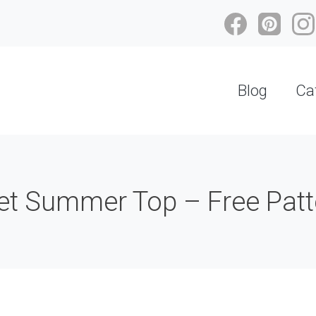
Blog
Ca
et Summer Top – Free Patte