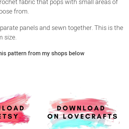
crochet fabric that pops with small areas of
hoose from.
arate panels and sewn together. This is the
 size.
this pattern from my shops below