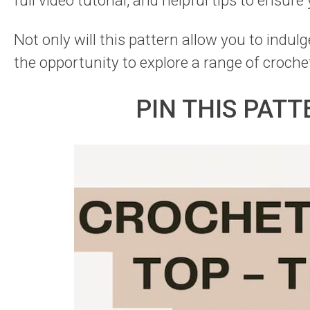
full video tutorial, and helpful tips to ensure
Not only will this pattern allow you to indulge
the opportunity to explore a range of croche
PIN THIS PATT