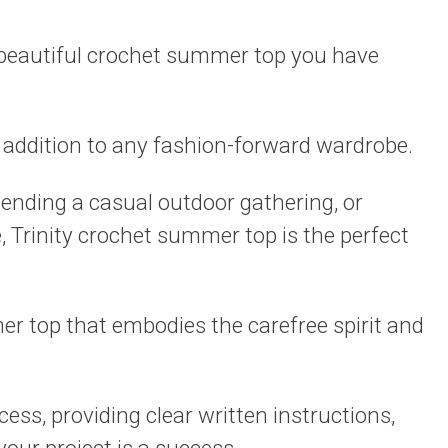
 beautiful crochet summer top you have
l addition to any fashion-forward wardrobe.
tending a casual outdoor gathering, or
e, Trinity crochet summer top is the perfect
r top that embodies the carefree spirit and
cess, providing clear written instructions,