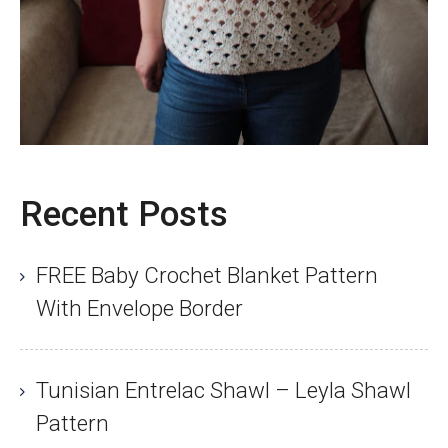
Recent Posts
FREE Baby Crochet Blanket Pattern
With Envelope Border
Tunisian Entrelac Shawl – Leyla Shawl
Pattern