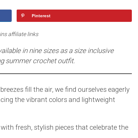
Pinterest
s affiliate links
ilable in nine sizes as a size inclusive
ng summer crochet outfit.
reezes fill the air, we find ourselves eagerly
ing the vibrant colors and lightweight
with fresh, stylish pieces that celebrate the