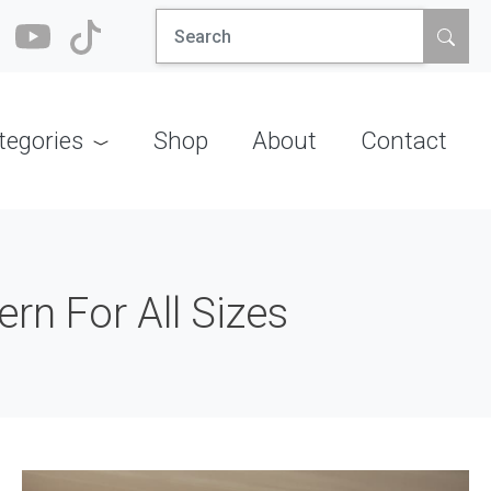
Search
for:
tegories
Shop
About
Contact
rn For All Sizes