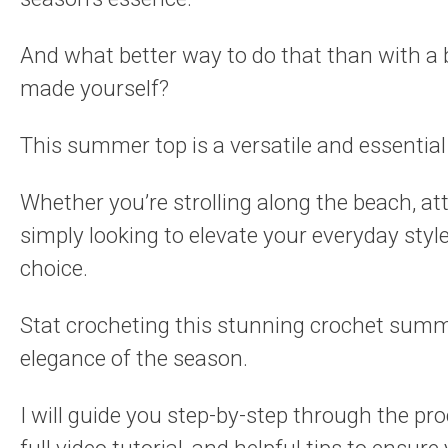
And what better way to do that than with a
made yourself?
This summer top is a versatile and essentia
Whether you’re strolling along the beach, at
simply looking to elevate your everyday styl
choice.
Stat crocheting this stunning crochet summe
elegance of the season.
I will guide you step-by-step through the pro