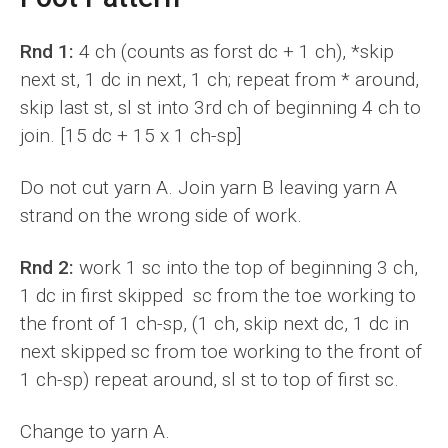
Rnd 1:
4 ch (counts as forst dc + 1 ch), *skip
next st, 1 dc in next, 1 ch; repeat from * around,
skip last st, sl st into 3rd ch of beginning 4 ch to
join. [15 dc + 15 x 1 ch-sp]
Do not cut yarn A. Join yarn B leaving yarn A
strand on the wrong side of work.
Rnd 2:
work 1 sc into the top of beginning 3 ch,
1 dc in first skipped sc from the toe working to
the front of 1 ch-sp, (1 ch, skip next dc, 1 dc in
next skipped sc from toe working to the front of
1 ch-sp) repeat around, sl st to top of first sc.
Change to yarn A.