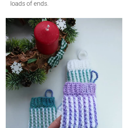
loads of ends.