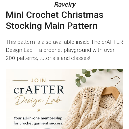
Ravelry
Mini Crochet Christmas
Stocking Main Pattern
This pattern is also available inside The crAFTER
Design Lab – a crochet playground with over
200 patterns, tutorials and classes!