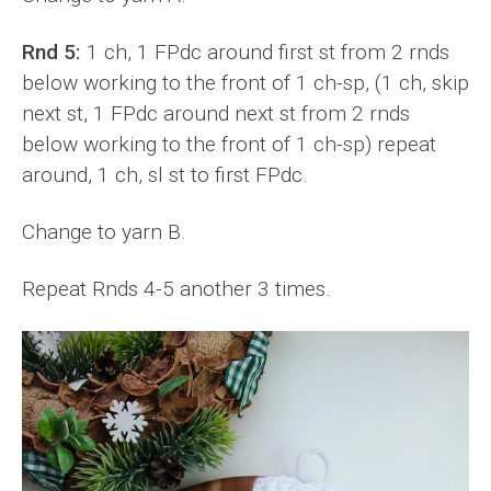
Rnd 5:
1 ch, 1 FPdc around first st from 2 rnds
below working to the front of 1 ch-sp, (1 ch, skip
next st, 1 FPdc around next st from 2 rnds
below working to the front of 1 ch-sp) repeat
around, 1 ch, sl st to first FPdc.
Change to yarn B.
Repeat Rnds 4-5 another 3 times.