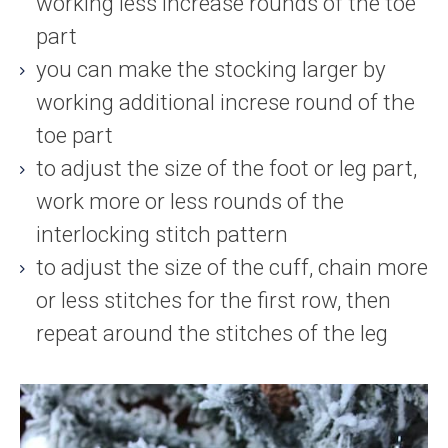
working less increase rounds of the toe
part
you can make the stocking larger by
working additional increse round of the
toe part
to adjust the size of the foot or leg part,
work more or less rounds of the
interlocking stitch pattern
to adjust the size of the cuff, chain more
or less stitches for the first row, then
repeat around the stitches of the leg