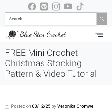
Skip
to
Search
content
for:
Blue Star Crochet
FREE Mini Crochet
Christmas Stocking
Pattern & Video Tutorial
Posted on
03/12/25
by
Veronika Cromwell