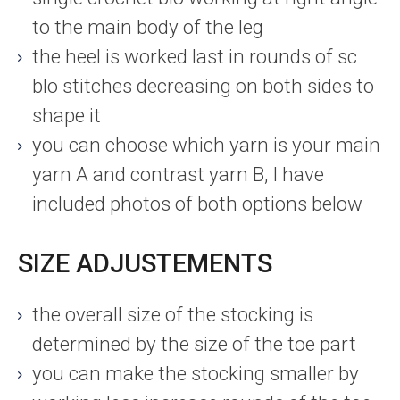
to the main body of the leg
the heel is worked last in rounds of sc
blo stitches decreasing on both sides to
shape it
you can choose which yarn is your main
yarn A and contrast yarn B, I have
included photos of both options below
SIZE ADJUSTEMENTS
the overall size of the stocking is
determined by the size of the toe part
you can make the stocking smaller by