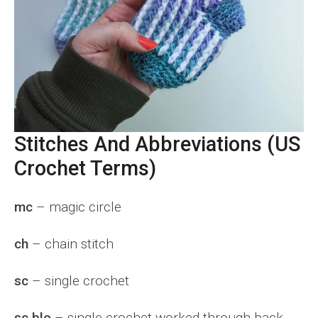
Stitches And Abbreviations (US
Crochet Terms)
mc
– magic circle
ch
– chain stitch
sc
– single crochet
sc blo
– single crochet worked through back