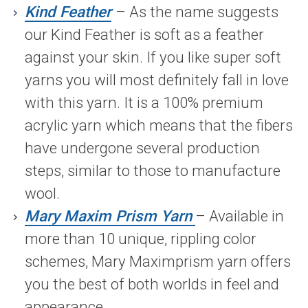
Kind Feather
– As the name suggests
our Kind Feather is soft as a feather
against your skin. If you like super soft
yarns you will most definitely fall in love
with this yarn. It is a 100% premium
acrylic yarn which means that the fibers
have undergone several production
steps, similar to those to manufacture
wool.
Mary Maxim Prism Yarn
– Available in
more than 10 unique, rippling color
schemes, Mary Maximprism yarn offers
you the best of both worlds in feel and
appearance.