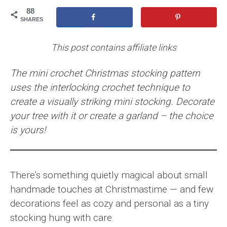
88
SHARES
This post contains affiliate links
The mini crochet Christmas stocking pattern
uses the interlocking crochet technique to
create a visually striking mini stocking. Decorate
your tree with it or create a garland – the choice
is yours!
There’s something quietly magical about small
handmade touches at Christmastime — and few
decorations feel as cozy and personal as a tiny
stocking hung with care.