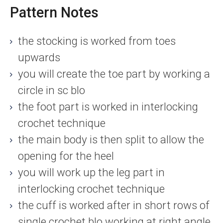
Pattern Notes
the stocking is worked from toes
upwards
you will create the toe part by working a
circle in sc blo
the foot part is worked in interlocking
crochet technique
the main body is then split to allow the
opening for the heel
you will work up the leg part in
interlocking crochet technique
the cuff is worked after in short rows of
single crochet blo working at right angle