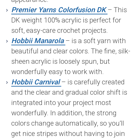
Premier Yarns Colorfusion DK
– This
DK weight 100% acrylic is perfect for
soft, easy-care crochet projects.
Hobbii Manarola
– is a soft yarn with
beautiful and clear colors. The fine, silk-
sheen acrylic is loosely spun, but
wonderfully easy to work with.
Hobbii Carnival
– is carefully created
and the clear and gradual color shift is
integrated into your project most
wonderfully. In addition, the strong
colors change automatically, so you’ll
get nice stripes without having to join