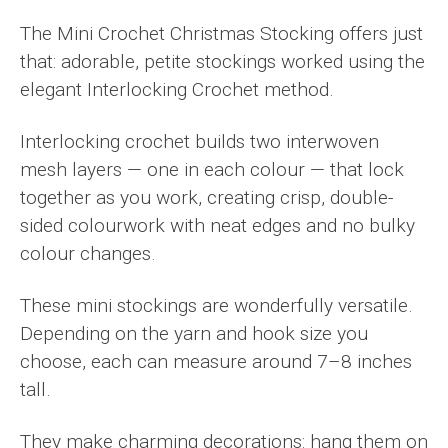
The Mini Crochet Christmas Stocking offers just
that: adorable, petite stockings worked using the
elegant Interlocking Crochet method.
Interlocking crochet builds two interwoven
mesh layers — one in each colour — that lock
together as you work, creating crisp, double-
sided colourwork with neat edges and no bulky
colour changes.
These mini stockings are wonderfully versatile.
Depending on the yarn and hook size you
choose, each can measure around 7–8 inches
tall.
They make charming decorations: hang them on