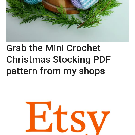
Grab the Mini Crochet
Christmas Stocking PDF
pattern from my shops