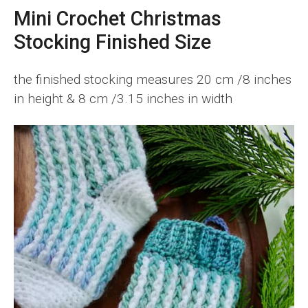
Mini Crochet Christmas
Stocking Finished Size
the finished stocking measures 20 cm /8 inches
in height & 8 cm /3.15 inches in width