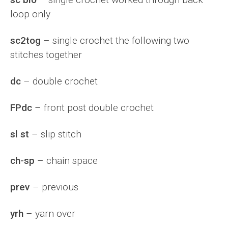
loop only
sc2tog
– single crochet the following two
stitches together
dc
– double crochet
FPdc
– front post double crochet
sl st
– slip stitch
ch-sp
– chain space
prev
– previous
yrh
– yarn over