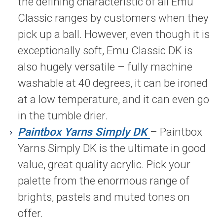
the defining characteristic of all Emu
Classic ranges by customers when they
pick up a ball. However, even though it is
exceptionally soft, Emu Classic DK is
also hugely versatile – fully machine
washable at 40 degrees, it can be ironed
at a low temperature, and it can even go
in the tumble drier.
Paintbox Yarns Simply DK
– Paintbox
Yarns Simply DK is the ultimate in good
value, great quality acrylic. Pick your
palette from the enormous range of
brights, pastels and muted tones on
offer.