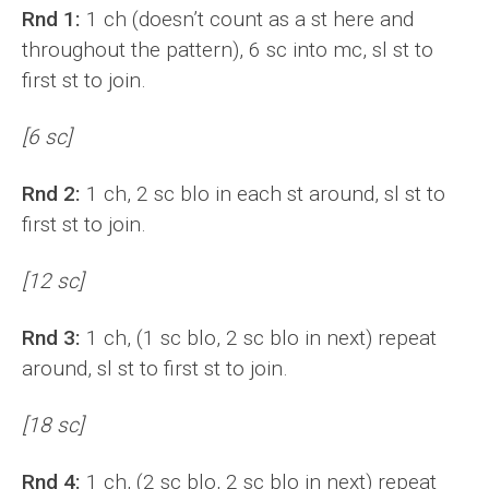
Rnd 1:
1 ch (doesn’t count as a st here and
throughout the pattern), 6 sc into mc, sl st to
first st to join.
[6 sc]
Rnd 2:
1 ch, 2 sc blo in each st around, sl st to
first st to join.
[12 sc]
Rnd 3:
1 ch, (1 sc blo, 2 sc blo in next) repeat
around, sl st to first st to join.
[18 sc]
Rnd 4:
1 ch, (2 sc blo, 2 sc blo in next) repeat