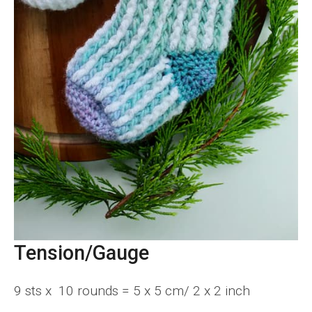
Tension/Gauge
9 sts x 10 rounds = 5 x 5 cm/ 2 x 2 inch