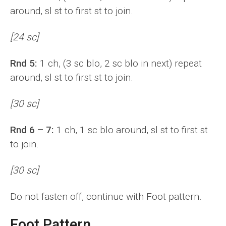
around, sl st to first st to join.
[24 sc]
Rnd 5:
1 ch, (3 sc blo, 2 sc blo in next) repeat
around, sl st to first st to join.
[30 sc]
Rnd 6 – 7:
1 ch, 1 sc blo around, sl st to first st
to join.
[30 sc]
Do not fasten off, continue with Foot pattern.
Foot Pattern