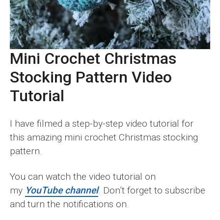
Mini Crochet Christmas
Stocking
Pattern Video
Tutorial
I have filmed a step-by-step video tutorial for
this amazing mini crochet Christmas stocking
pattern.
You can watch the video tutorial on
my
YouTube channel
. Don’t forget to subscribe
and turn the notifications on.