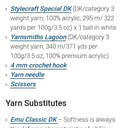
Stylecraft Special DK
(DK/category 3
weight yarn; 100% acrylic; 295 m/ 322
yards per 100g/3.5 oz) x 1 ball in white
Yarnsmiths Lagoon
(DK/category 3
weight yarn; 340 m/371 yds per
100g/3.5 oz; 100% premium acrylic)
4 mm crochet hook
Yarn needle
Scissors
Yarn Substitutes
Emu Classic DK
– Softness is always