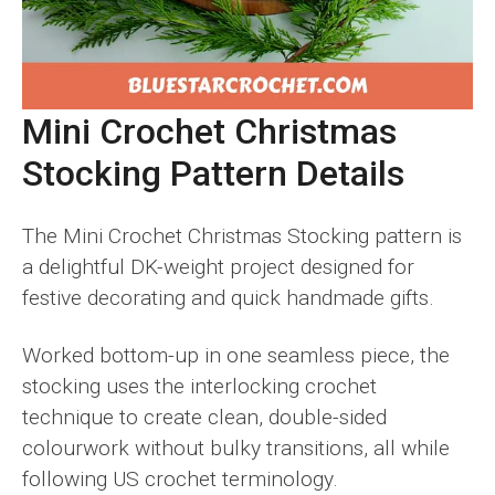
Mini Crochet Christmas
Stocking Pattern Details
The Mini Crochet Christmas Stocking pattern is
a delightful DK-weight project designed for
festive decorating and quick handmade gifts.
Worked bottom-up in one seamless piece, the
stocking uses the interlocking crochet
technique to create clean, double-sided
colourwork without bulky transitions, all while
following US crochet terminology.