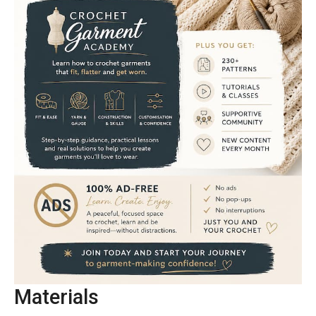
Materials