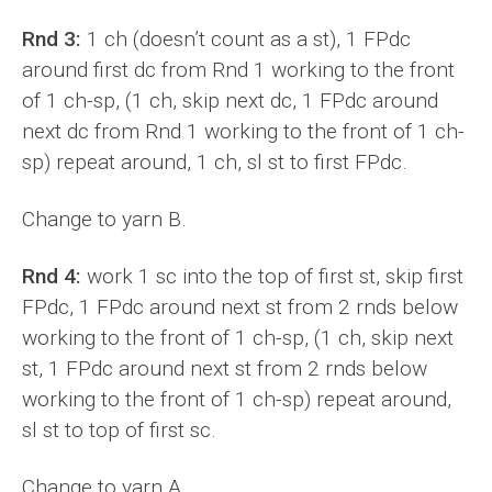
Rnd 3:
1 ch (doesn’t count as a st), 1 FPdc
around first dc from Rnd 1 working to the front
of 1 ch-sp, (1 ch, skip next dc, 1 FPdc around
next dc from Rnd 1 working to the front of 1 ch-
sp) repeat around, 1 ch, sl st to first FPdc.
Change to yarn B.
Rnd 4:
work 1 sc into the top of first st, skip first
FPdc, 1 FPdc around next st from 2 rnds below
working to the front of 1 ch-sp, (1 ch, skip next
st, 1 FPdc around next st from 2 rnds below
working to the front of 1 ch-sp) repeat around,
sl st to top of first sc.
Change to yarn A.