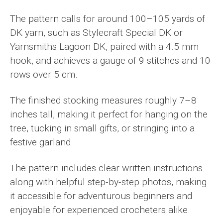
The pattern calls for around 100–105 yards of
DK yarn, such as Stylecraft Special DK or
Yarnsmiths Lagoon DK, paired with a 4.5 mm
hook, and achieves a gauge of 9 stitches and 10
rows over 5 cm.
The finished stocking measures roughly 7–8
inches tall, making it perfect for hanging on the
tree, tucking in small gifts, or stringing into a
festive garland.
The pattern includes clear written instructions
along with helpful step-by-step photos, making
it accessible for adventurous beginners and
enjoyable for experienced crocheters alike.