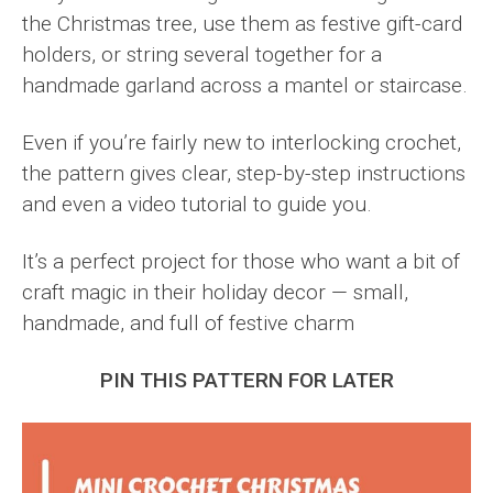
the Christmas tree, use them as festive gift-card
holders, or string several together for a
handmade garland across a mantel or staircase.
Even if you’re fairly new to interlocking crochet,
the pattern gives clear, step-by-step instructions
and even a video tutorial to guide you.
It’s a perfect project for those who want a bit of
craft magic in their holiday decor — small,
handmade, and full of festive charm
PIN THIS PATTERN FOR LATER