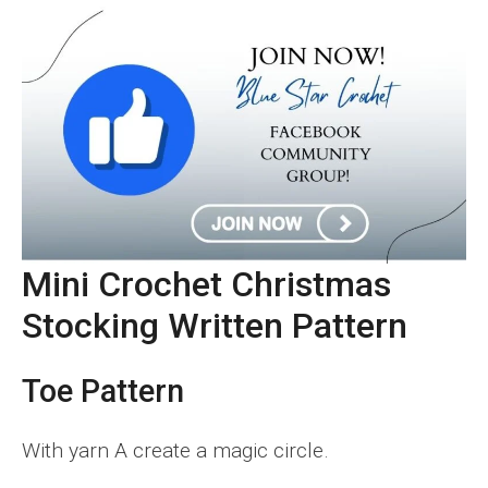
Mini Crochet Christmas
Stocking
Written Pattern
Toe Pattern
With yarn A create a magic circle.