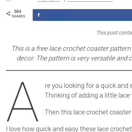
564
Facebook
SHARES
This post contain
This is a free lace crochet coaster pattern 
decor. The pattern is very versatile and 
A
re you looking for a quick and
Thinking of adding a little lac
Then this lace crochet coaster p
I love how quick and easy these lace croche