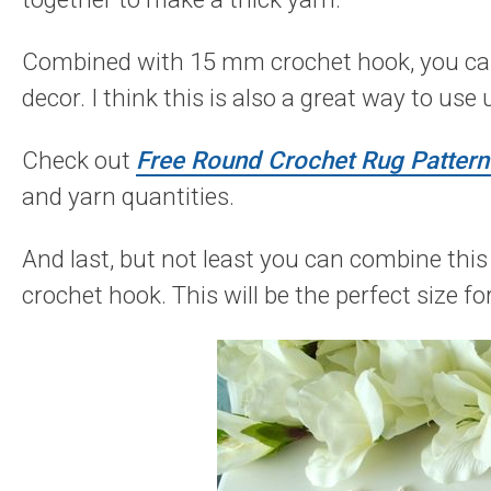
Combined with 15 mm crochet hook, you can 
decor. I think this is also a great way to use
Check out
Free Round Crochet Rug Pattern 
and yarn quantities.
And last, but not least you can combine th
crochet hook. This will be the perfect size f