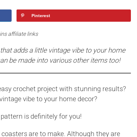
Pinterest
s affiliate links
that adds a little vintage vibe to your home
can be made into various other items too!
 easy crochet project with stunning results?
e vintage vibe to your home decor?
attern is definitely for you!
t coasters are to make. Although they are