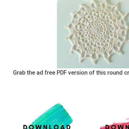
Grab the ad free PDF version of this round 