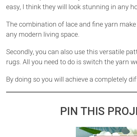
easy, I think they will look stunning in any 
The combination of lace and fine yarn make t
any modern living space.
Secondly, you can also use this versatile pa
rugs. All you need to do is switch the yarn w
By doing so you will achieve a completely dif
PIN THIS PROJ