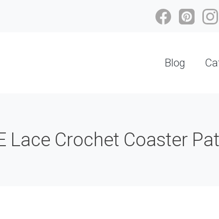
Blog
Ca
 Lace Crochet Coaster Patt