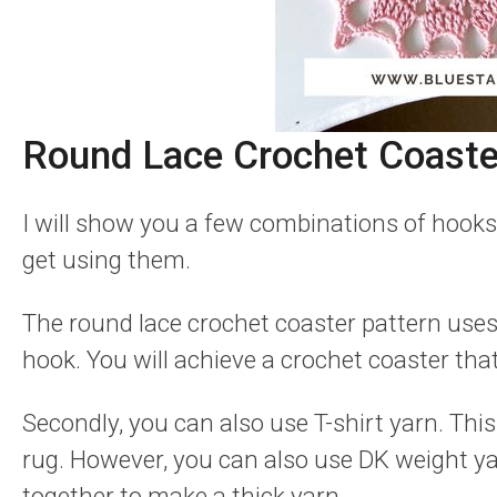
Round Lace Crochet Coaste
I will show you a few combinations of hooks
get using them.
The round lace crochet coaster pattern use
hook. You will achieve a crochet coaster that
Secondly, you can also use T-shirt yarn. Thi
rug. However, you can also use DK weight ya
together to make a thick yarn.