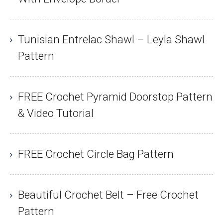
Tunisian Entrelac Shawl – Leyla Shawl
Pattern
FREE Crochet Pyramid Doorstop Pattern
& Video Tutorial
FREE Crochet Circle Bag Pattern
Beautiful Crochet Belt – Free Crochet
Pattern