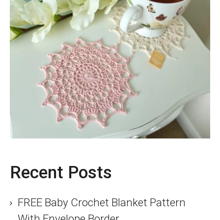
Recent Posts
FREE Baby Crochet Blanket Pattern
With Envelope Border