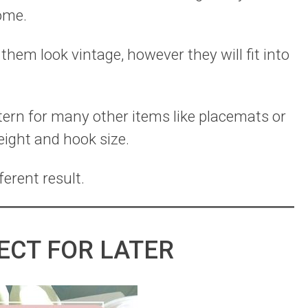
home.
hem look vintage, however they will fit into
ttern for many other items like placemats or
eight and hook size.
ferent result.
ECT FOR LATER