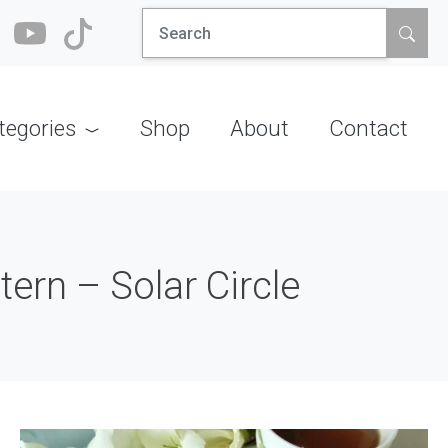
Search
for:
tegories
Shop
About
Contact
ern – Solar Circle