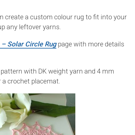
create a custom colour rug to fit into your
 up any leftover yarns.
– Solar Circle Rug
page with more details
is pattern with DK weight yarn and 4 mm
or a crochet placemat.