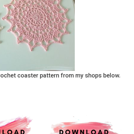
crochet coaster pattern from my shops below.