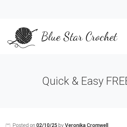
Skip
to
content
Blue Star Crochet
Quick & Easy FREE
Posted on
02/10/25
by
Veronika Cromwell