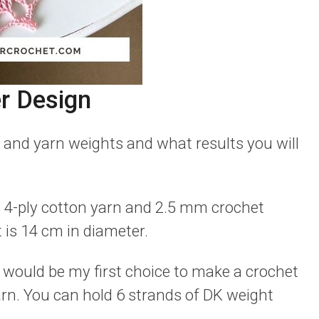
r Design
 and yarn weights and what results you will
s 4-ply cotton yarn and 2.5 mm crochet
 is 14 cm in diameter.
s would be my first choice to make a crochet
rn. You can hold 6 strands of DK weight