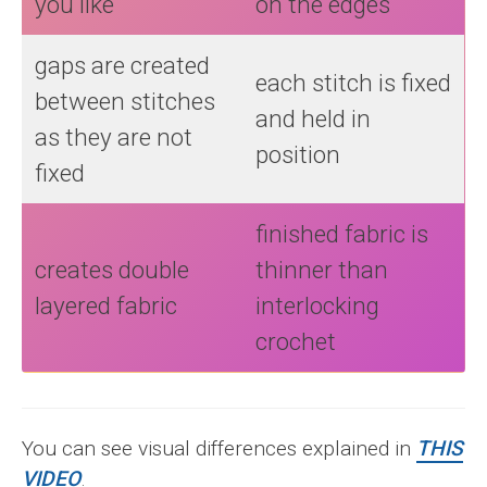
you like
on the edges
gaps are created
each stitch is fixed
between stitches
and held in
as they are not
position
fixed
finished fabric is
creates double
thinner than
layered fabric
interlocking
crochet
You can see visual differences explained in
THIS
VIDEO
.