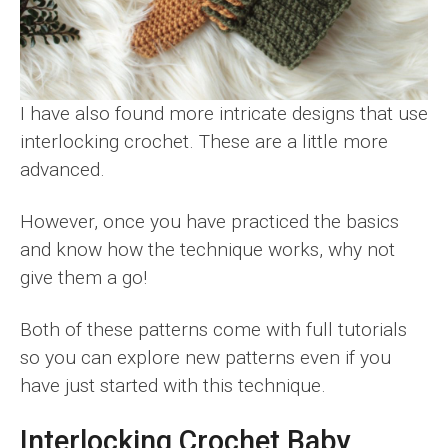
I have also found more intricate designs that use
interlocking crochet. These are a little more
advanced.
However, once you have practiced the basics
and know how the technique works, why not
give them a go!
Both of these patterns come with full tutorials
so you can explore new patterns even if you
have just started with this technique.
Interlocking Crochet Baby