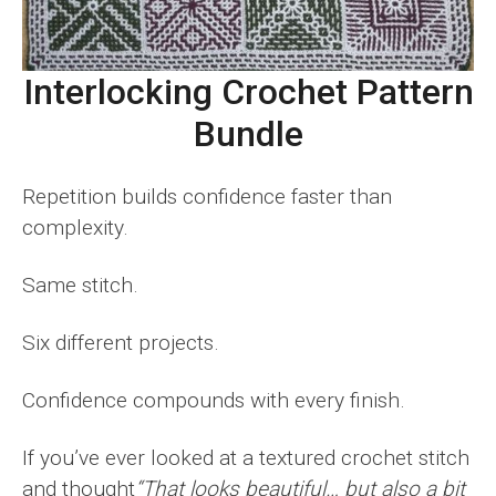
Interlocking Crochet Pattern
Bundle
Repetition builds confidence faster than
complexity.
Same stitch.
Six different projects.
Confidence compounds with every finish.
If you’ve ever looked at a textured crochet stitch
and thought
“That looks beautiful… but also a bit