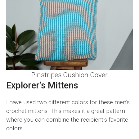
Pinstripes Cushion Cover
Explorer’s Mittens
I have used two different colors for these men’s
crochet mittens. This makes it a great pattern
where you can combine the recipient’s favorite
colors.