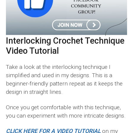
Interlocking Crochet Technique
Video Tutorial
Take a look at the interlocking technique I
simplified and used in my designs. This is a
beginner-friendly pattern repeat as it keeps the
design in straight lines.
Once you get comfortable with this technique,
you can experiment with more intricate designs.
CLICK HERE FOR A VIDEO TUTORIAL
on my