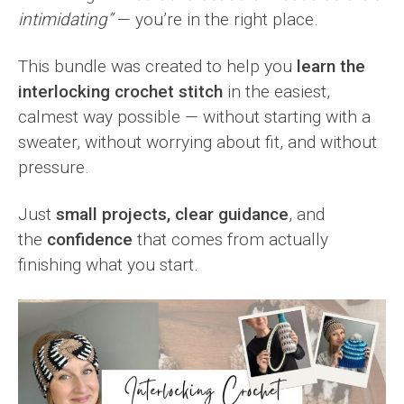
intimidating”
— you’re in the right place.
This bundle was created to help you
learn the
interlocking crochet stitch
in the easiest,
calmest way possible — without starting with a
sweater, without worrying about fit, and without
pressure.
Just
small projects, clear guidance
, and
the
confidence
that comes from actually
finishing what you start.