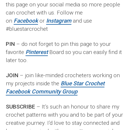
this page on your social media so more people
can crochet with us. Follow me
on
Facebook
or
Instagram
and use
#bluestarcrochet
PIN
– do not forget to pin this page to your
favorite
Pinterest
Board so you can easily find it
later too.
JOIN
– join like-minded crocheters working on
my projects inside the
Blue Star Crochet
Facebook Community Group
SUBSCRIBE
– It’s such an honour to share my
crochet patterns with you and to be part of your
creative journey. I’d love to stay connected and