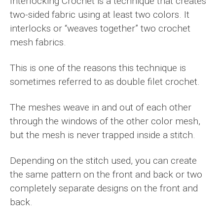
Interlocking Crochet is a technique that creates
two-sided fabric using at least two colors. It
interlocks or “weaves together” two crochet
mesh fabrics.
This is one of the reasons this technique is
sometimes referred to as double filet crochet.
The meshes weave in and out of each other
through the windows of the other color mesh,
but the mesh is never trapped inside a stitch.
Depending on the stitch used, you can create
the same pattern on the front and back or two
completely separate designs on the front and
back.