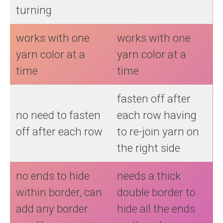
turning
works with one
works with one
yarn color at a
yarn color at a
time
time
fasten off after
no need to fasten
each row having
off after each row
to re-join yarn on
the right side
no ends to hide
needs a thick
within border, can
double border to
add any border
hide all the ends