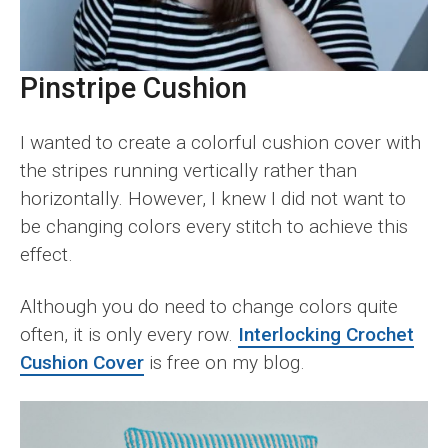
Pinstripe Cushion
I wanted to create a colorful cushion cover with
the stripes running vertically rather than
horizontally. However, I knew I did not want to
be changing colors every stitch to achieve this
effect.
Although you do need to change colors quite
often, it is only every row.
Interlocking Crochet
Cushion Cover
is free on my blog.