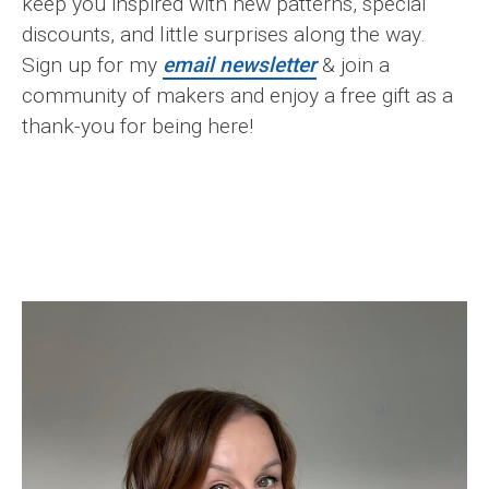
keep you inspired with new patterns, special
discounts, and little surprises along the way.
Sign up for my
email newsletter
& join a
community of makers and enjoy a free gift as a
thank-you for being here!