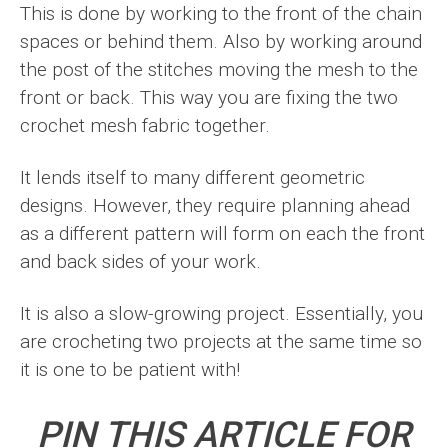
This is done by working to the front of the chain
spaces or behind them. Also by working around
the post of the stitches moving the mesh to the
front or back. This way you are fixing the two
crochet mesh fabric together.
It lends itself to many different geometric
designs. However, they require planning ahead
as a different pattern will form on each the front
and back sides of your work.
It is also a slow-growing project. Essentially, you
are crocheting two projects at the same time so
it is one to be patient with!
PIN THIS ARTICLE FOR