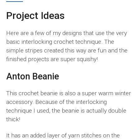
Project Ideas
Here are a few of my designs that use the very
basic interlocking crochet technique. The
simple stripes created this way are fun and the
finished projects are super squishy!
Anton Beanie
This crochet beanie is also a super warm winter
accessory. Because of the interlocking
technique I used, the beanie is actually double
thick!
It has an added layer of yarn stitches on the