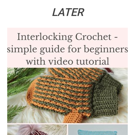
LATER