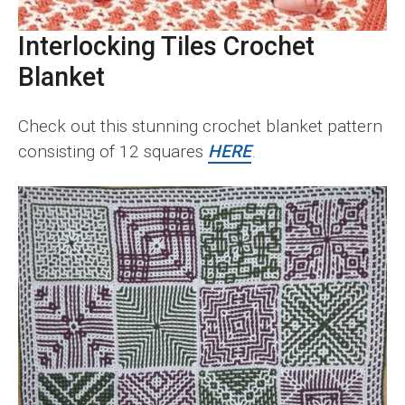
Interlocking Tiles Crochet
Blanket
Check out this stunning crochet blanket pattern
consisting of 12 squares
HERE
.