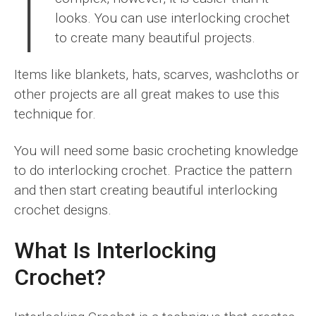
I
looks. You can use interlocking crochet
to create many beautiful projects.
Items like blankets, hats, scarves, washcloths or
other projects are all great makes to use this
technique for.
You will need some basic crocheting knowledge
to do interlocking crochet. Practice the pattern
and then start creating beautiful interlocking
crochet designs.
What Is Interlocking
Crochet?