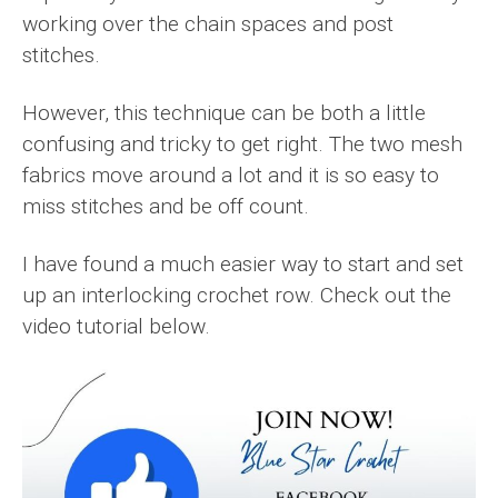
working over the chain spaces and post
stitches.
However, this technique can be both a little
confusing and tricky to get right. The two mesh
fabrics move around a lot and it is so easy to
miss stitches and be off count.
I have found a much easier way to start and set
up an interlocking crochet row. Check out the
video tutorial below.