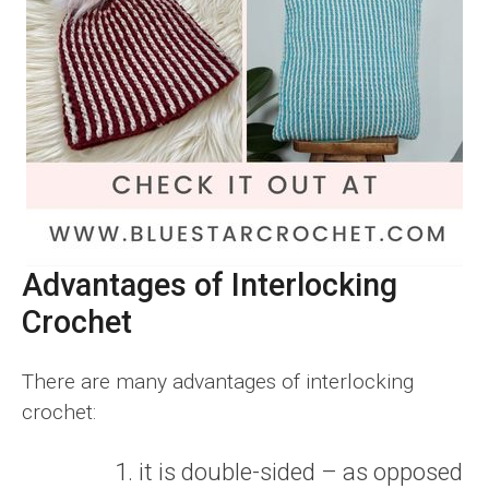
Advantages of Interlocking
Crochet
There are many advantages of interlocking
crochet:
it is double-sided – as opposed