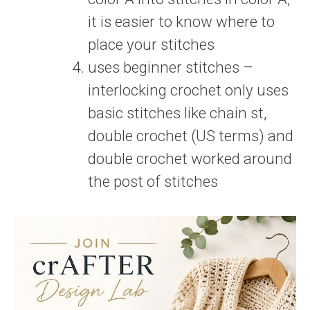
it is easier to know where to
place your stitches
uses beginner stitches –
interlocking crochet only uses
basic stitches like chain st,
double crochet (US terms) and
double crochet worked around
the post of stitches