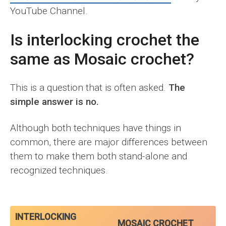
YouTube Channel.
Is interlocking crochet the
same as Mosaic crochet?
This is a question that is often asked.
The
simple answer is no.
Although both techniques have things in
common, there are major differences between
them to make them both stand-alone and
recognized techniques.
INTERLOCKING
MOSAIC CROCHET