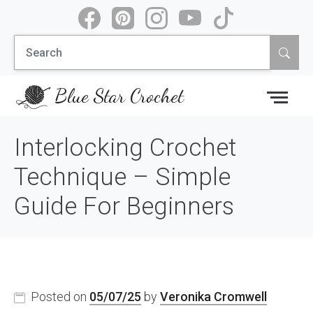
Skip
to
Search
content
for:
Blue Star Crochet
Interlocking Crochet
Technique – Simple
Guide For Beginners
Posted on
05/07/25
by
Veronika Cromwell