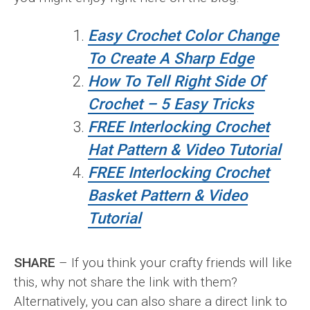
Easy Crochet Color Change
To Create A Sharp Edge
How To Tell Right Side Of
Crochet – 5 Easy Tricks
FREE Interlocking Crochet
Hat Pattern & Video Tutorial
FREE Interlocking Crochet
Basket Pattern & Video
Tutorial
SHARE
– If you think your crafty friends will like
this, why not share the link with them?
Alternatively, you can also share a direct link to