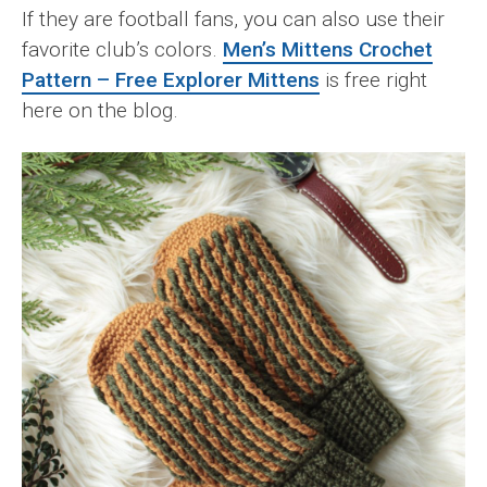
If they are football fans, you can also use their
favorite club’s colors.
Men’s Mittens Crochet
Pattern – Free Explorer Mittens
is free right
here on the blog.