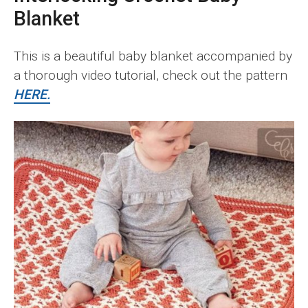
Blanket
This is a beautiful baby blanket accompanied by
a thorough video tutorial, check out the pattern
HERE.