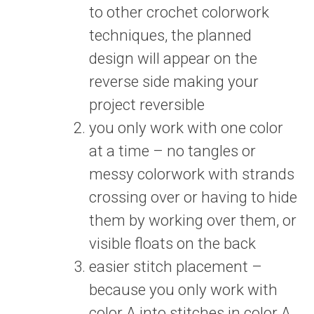
to other crochet colorwork
techniques, the planned
design will appear on the
reverse side making your
project reversible
you only work with one color
at a time – no tangles or
messy colorwork with strands
crossing over or having to hide
them by working over them, or
visible floats on the back
easier stitch placement –
because you only work with
color A into stitches in color A,