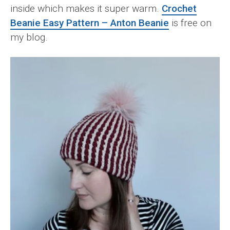
inside which makes it super warm.
Crochet
Beanie Easy Pattern – Anton Beanie
is free on
my blog.