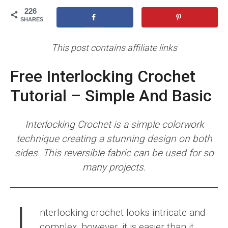
226
SHARES
This post contains affiliate links
Free Interlocking Crochet
Tutorial – Simple And Basic
Interlocking Crochet is a simple colorwork
technique creating a stunning design on both
sides. This reversible fabric can be used for so
many projects.
nterlocking crochet looks intricate and
complex, however, it is easier than it