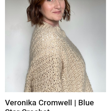
Veronika Cromwell | Blue