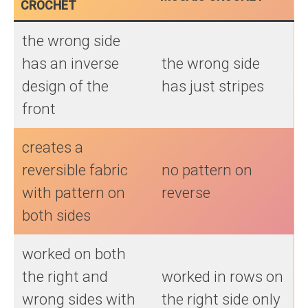
CROCHET
the wrong side
has an inverse
the wrong side
design of the
has just stripes
front
creates a
reversible fabric
no pattern on
with pattern on
reverse
both sides
worked on both
the right and
worked in rows on
wrong sides with
the right side only