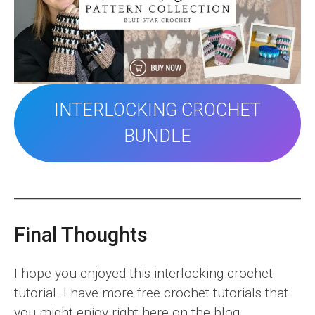
INTERLOCKING CROCHET
BUNDLE
Final Thoughts
I hope you enjoyed this interlocking crochet
tutorial. I have more free crochet tutorials that
you might enjoy right here on the blog.