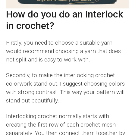
How do you do an interlock
in crochet?
Firstly, you need to choose a suitable yarn. I
would recommend choosing a yarn that does
not split and is easy to work with.
Secondly, to make the interlocking crochet
colorwork stand out, I suggest choosing colors
with strong contrast. This way your pattern will
stand out beautifully.
Interlocking crochet normally starts with
creating the first row of each crochet mesh
separately. You then connect them together by