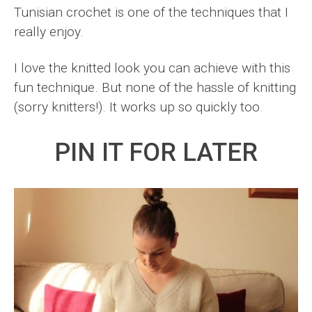
Tunisian crochet is one of the techniques that I
really enjoy.
I love the knitted look you can achieve with this
fun technique. But none of the hassle of knitting
(sorry knitters!). It works up so quickly too.
PIN IT FOR LATER