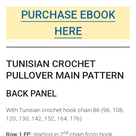
PURCHASE EBOOK
HERE
TUNISIAN CROCHET
PULLOVER MAIN PATTERN
BACK PANEL
With Tunisian crochet hook chain 86 (96, 108,
120, 130, 142, 152, 164, 176).
nd
Row 1 FP:
starting in 2
chain from hook,