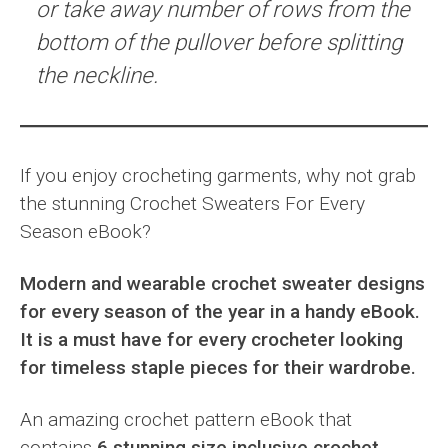
or take away number of rows from the
bottom of the pullover before splitting
the neckline.
If you enjoy crocheting garments, why not grab
the stunning Crochet Sweaters For Every
Season eBook?
Modern and wearable crochet sweater designs
for every season of the year in a handy eBook.
It is a must have for every crocheter looking
for timeless staple pieces for their wardrobe.
An amazing crochet pattern eBook that
contains
6 stunning size inclusive crochet