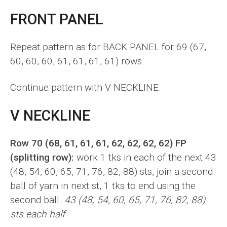
FRONT PANEL
Repeat pattern as for BACK PANEL for 69 (67,
60, 60, 60, 61, 61, 61, 61) rows.
Continue pattern with V NECKLINE.
V NECKLINE
Row 70 (68, 61, 61, 61, 62, 62, 62, 62) FP
(splitting row):
work 1 tks in each of the next 43
(48, 54, 60, 65, 71, 76, 82, 88) sts, join a second
ball of yarn in next st, 1 tks to end using the
second ball.
43 (48, 54, 60, 65, 71, 76, 82, 88)
sts each half