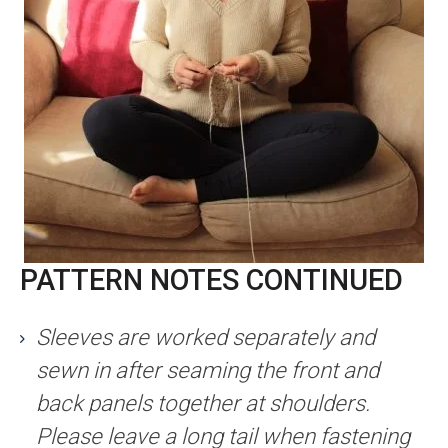
PATTERN NOTES CONTINUED
Sleeves are worked separately and
sewn in after seaming the front and
back panels together at shoulders.
Please leave a long tail when fastening