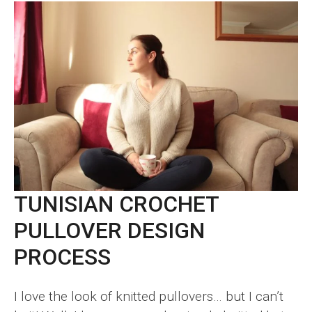
TUNISIAN CROCHET
PULLOVER DESIGN
PROCESS
I love the look of knitted pullovers… but I can’t