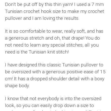
Don’t be put off by this thin yarn! I used a 7 mm
Tunisian crochet hook size to make my crochet
pullover and I am loving the results.
It is so comfortable to wear, really soft, and has
a generous stretch and oh, that drape! You do
not need to learn any special stitches, all you
need is the Tunisian knit stitch!
I have designed this classic Tunisian pullover to
be oversized with a generous positive ease of 15
cm! It has a dropped shoulder detail with a boxy
shape body.
I know that not everybody is into the oversized
look, so you can easily drop down a size to