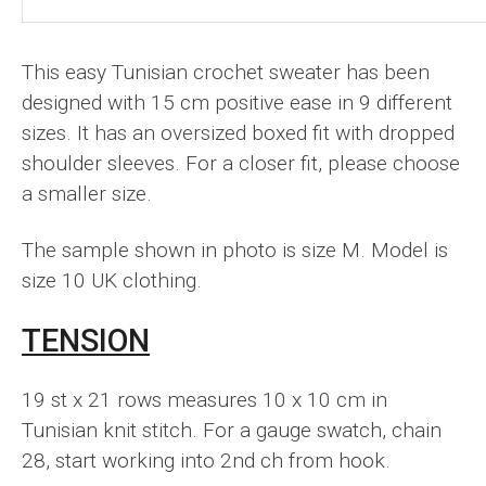
This easy Tunisian crochet sweater has been
designed with 15 cm positive ease in 9 different
sizes. It has an oversized boxed fit with dropped
shoulder sleeves. For a closer fit, please choose
a smaller size.
The sample shown in photo is size M. Model is
size 10 UK clothing.
TENSION
19 st x 21 rows measures 10 x 10 cm in
Tunisian knit stitch. For a gauge swatch, chain
28, start working into 2nd ch from hook.