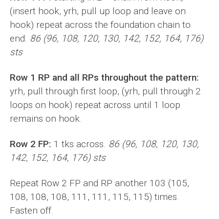
(insert hook, yrh, pull up loop and leave on
hook) repeat across the foundation chain to
end.
86 (96, 108, 120, 130, 142, 152, 164, 176)
sts
Row 1 RP and all RPs throughout the pattern:
yrh, pull through first loop, (yrh, pull through 2
loops on hook) repeat across until 1 loop
remains on hook.
Row 2 FP:
1 tks across.
86 (96, 108, 120, 130,
142, 152, 164, 176) sts
Repeat Row 2 FP and RP another 103 (105,
108, 108, 108, 111, 111, 115, 115) times.
Fasten off.