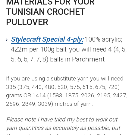
MATERIALS FOR YOUR
TUNISIAN CROCHET
PULLOVER
Stylecraft Special 4-ply;
100% acrylic;
422m per 100g ball; you will need 4 (4, 5,
5, 6, 6, 7, 7, 8) balls in Parchment
If you are using a substitute yarn you will need
335 (375, 440, 480, 520, 575, 615, 675, 720)
grams OR 1414 (1583, 1875, 2026, 2195, 2427,
2596, 2849, 3039) metres of yarn.
Please note I have tried my best to work out
yarn quantities as accurately as possible, but