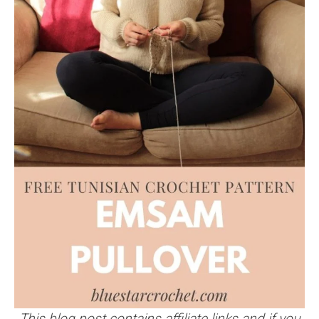
This blog post contains affiliate links and if you