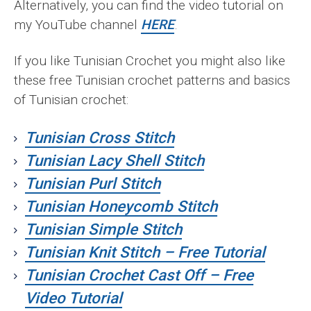
Alternatively, you can find the video tutorial on
my YouTube channel
HERE
.
If you like Tunisian Crochet you might also like
these free Tunisian crochet patterns and basics
of Tunisian crochet:
Tunisian Cross Stitch
Tunisian Lacy Shell Stitch
Tunisian Purl Stitch
Tunisian
Honeycomb Stitch
Tunisian Simple Stitch
Tunisian Knit Stitch – Free Tutorial
Tunisian Crochet Cast Off – Free
Video Tutorial