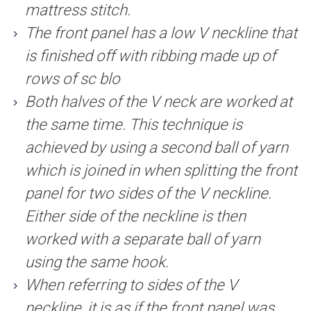
mattress stitch.
The front panel has a low V neckline that
is finished off with ribbing made up of
rows of sc blo
Both halves of the V neck are worked at
the same time. This technique is
achieved by using a second ball of yarn
which is joined in when splitting the front
panel for two sides of the V neckline.
Either side of the neckline is then
worked with a separate ball of yarn
using the same hook.
When referring to sides of the V
neckline, it is as if the front panel was