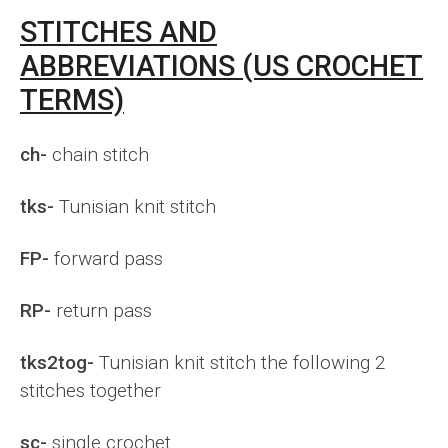
STITCHES AND
ABBREVIATIONS (US CROCHET
TERMS)
ch-
chain stitch
tks-
Tunisian knit stitch
FP-
forward pass
RP-
return pass
tks2tog-
Tunisian knit stitch the following 2
stitches together
sc-
single crochet