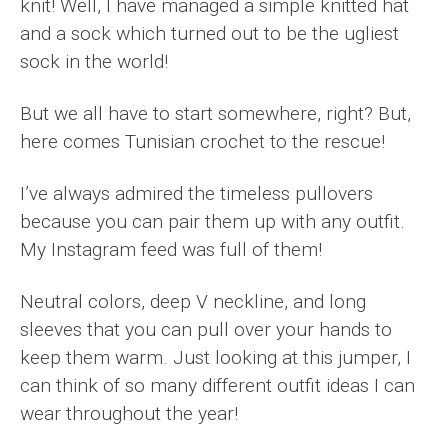
knit! Well, I have managed a simple knitted hat
and a sock which turned out to be the ugliest
sock in the world!
But we all have to start somewhere, right? But,
here comes Tunisian crochet to the rescue!
I’ve always admired the timeless pullovers
because you can pair them up with any outfit.
My Instagram feed was full of them!
Neutral colors, deep V neckline, and long
sleeves that you can pull over your hands to
keep them warm. Just looking at this jumper, I
can think of so many different outfit ideas I can
wear throughout the year!