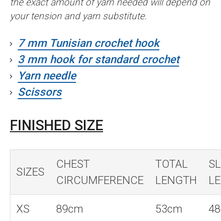
the exact amount of yarn needed will depend on
your tension and yarn substitute.
7 mm Tunisian crochet hook
3 mm hook for standard crochet
Yarn needle
Scissors
FINISHED SIZE
CHEST
TOTAL
SL
SIZES
CIRCUMFERENCE
LENGTH
L
XS
89cm
53cm
4