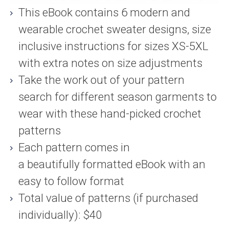
This eBook contains 6 modern and
wearable crochet sweater designs, size
inclusive instructions for sizes XS-5XL
with extra notes on size adjustments
Take the work out of your pattern
search for different season garments to
wear with these hand-picked crochet
patterns
Each pattern comes in
a beautifully formatted eBook with an
easy to follow format
Total value of patterns (if purchased
individually): $40