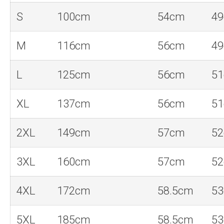
S
100cm
54cm
4
M
116cm
56cm
4
L
125cm
56cm
5
XL
137cm
56cm
5
2XL
149cm
57cm
5
3XL
160cm
57cm
5
4XL
172cm
58.5cm
5
5XL
185cm
58.5cm
5