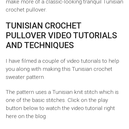
make more of a classic-looking tranquil Tunisian
crochet pullover.
TUNISIAN CROCHET
PULLOVER VIDEO TUTORIALS
AND TECHNIQUES
I have filmed a couple of video tutorials to help
you along with making this Tunisian crochet
sweater pattern.
The pattern uses a Tunisian knit stitch which is
one of the basic stitches. Click on the play
button below to watch the video tutorial right
here on the blog.