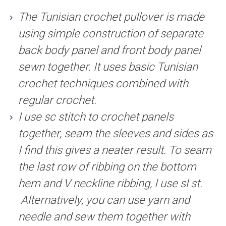
The Tunisian crochet pullover is made
using simple construction of separate
back body panel and front body panel
sewn together. It uses basic Tunisian
crochet techniques combined with
regular crochet.
I use sc stitch to crochet panels
together, seam the sleeves and sides as
I find this gives a neater result. To seam
the last row of ribbing on the bottom
hem and V neckline ribbing, I use sl st.
Alternatively, you can use yarn and
needle and sew them together with