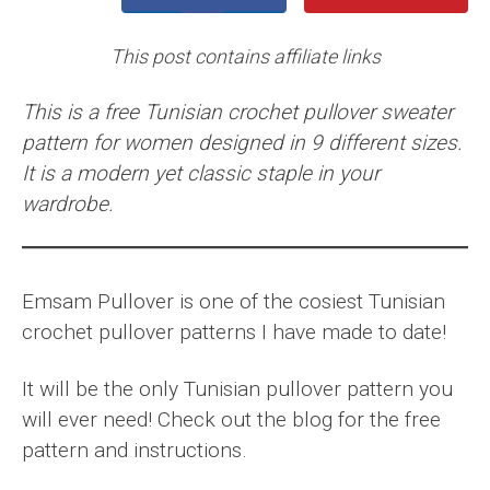
This post contains affiliate links
This is a free Tunisian crochet pullover sweater
pattern for women designed in 9 different sizes.
It is a modern yet classic staple in your
wardrobe.
Emsam Pullover is one of the cosiest Tunisian
crochet pullover patterns I have made to date!
It will be the only Tunisian pullover pattern you
will ever need! Check out the blog for the free
pattern and instructions.