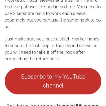
I worked on both sleeves at the same time and
had the pullover finished in no time. You need to
use 2 separate balls to work each sleeve
separately but you can use the same hook to do
so.
Just make sure you have a stitch marker handy
to secure the last loop of the second sleeve as
you will need to take it off the hook after
completing the return pass.
Subscribe to my YouTube
channel
Get the ad-free, printer-friendly PDF version