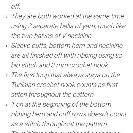
off.
They are both worked at the same time
using 2 separate balls of yarn, much like
the two halves of V neckline
Sleeve cuffs, bottom hem and neckline
are all finished off with ribbing using sc
blo stitch and 3 mm crochet hook
The first loop that always stays on the
Tunisian crochet hook counts as first
stitch throughout the pattern
1 ch at the beginning of the bottom
ribbing hem and cuff rows doesn’t count
as a stitch throughout the pattern