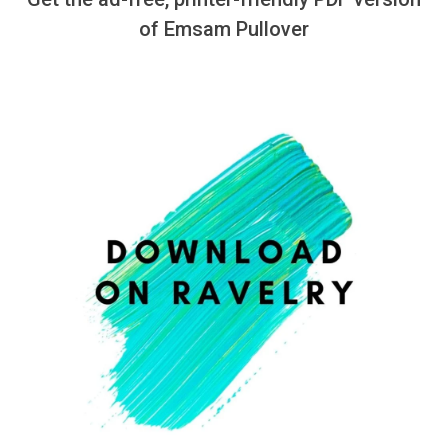
of Emsam Pullover