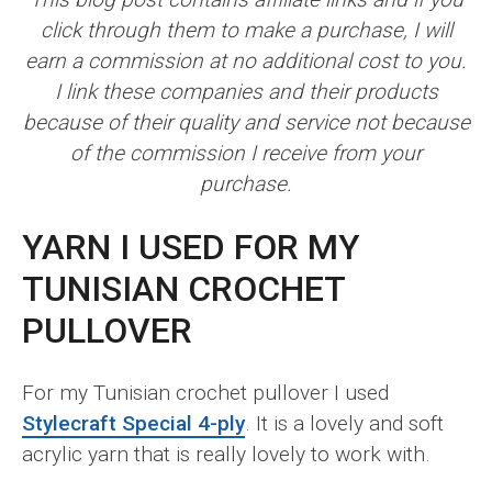
click through them to make a purchase, I will
earn a commission at no additional cost to you.
I link these companies and their products
because of their quality and service not because
of the commission I receive from your
purchase.
YARN I USED FOR MY
TUNISIAN CROCHET
PULLOVER
For my Tunisian crochet pullover I used
Stylecraft Special 4-ply
. It is a lovely and soft
acrylic yarn that is really lovely to work with.