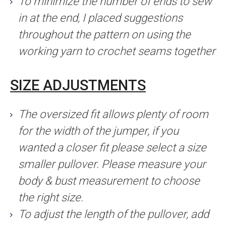
To minimize the number of ends to sew
in at the end, I placed suggestions
throughout the pattern on using the
working yarn to crochet seams together
SIZE ADJUSTMENTS
The oversized fit allows plenty of room
for the width of the jumper, if you
wanted a closer fit please select a size
smaller pullover. Please measure your
body & bust measurement to choose
the right size.
To adjust the length of the pullover, add