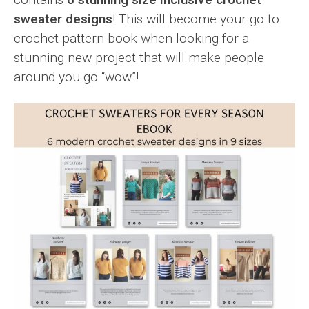
sweater designs
! This will become your go to
crochet pattern book when looking for a
stunning new project that will make people
around you go “wow”!