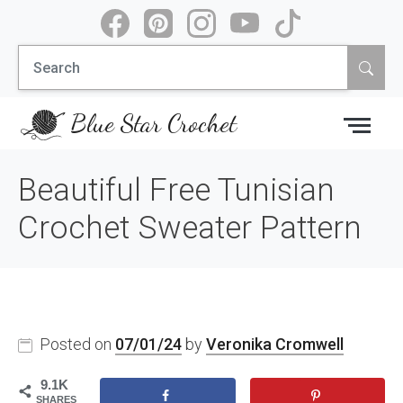
Skip
to
Search
content
for:
Blue Star Crochet
Beautiful Free Tunisian
Crochet Sweater Pattern
Posted on
07/01/24
by
Veronika Cromwell
9.1K
SHARES