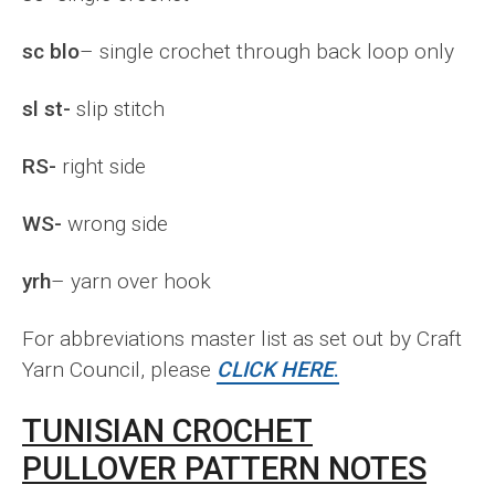
sc blo
– single crochet through back loop only
sl st-
slip stitch
RS-
right side
WS-
wrong side
yrh
– yarn over hook
For abbreviations master list as set out by Craft
Yarn Council, please
CLICK HERE
.
TUNISIAN CROCHET
PULLOVER PATTERN NOTES