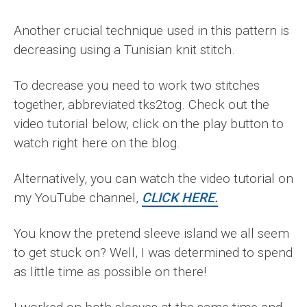
Another crucial technique used in this pattern is
decreasing using a Tunisian knit stitch.
To decrease you need to work two stitches
together, abbreviated tks2tog. Check out the
video tutorial below, click on the play button to
watch right here on the blog.
Alternatively, you can watch the video tutorial on
my YouTube channel,
CLICK HERE.
You know the pretend sleeve island we all seem
to get stuck on? Well, I was determined to spend
as little time as possible on there!