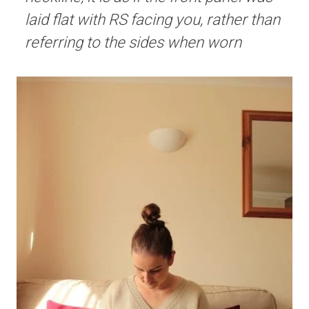
laid flat with RS facing you, rather than
referring to the sides when worn