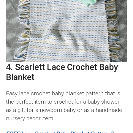
4. Scarlett Lace Crochet Baby
Blanket
Easy lace crochet baby blanket pattern that is
the perfect item to crochet for a baby shower,
as a gift for a newborn baby or as a handmade
nursery decor item.