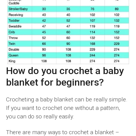
How do you crochet a baby
blanket for beginners?
Crocheting a baby blanket can be really simple.
If you want to crochet one without a pattern,
you can do so really easily.
There are many ways to crochet a blanket –