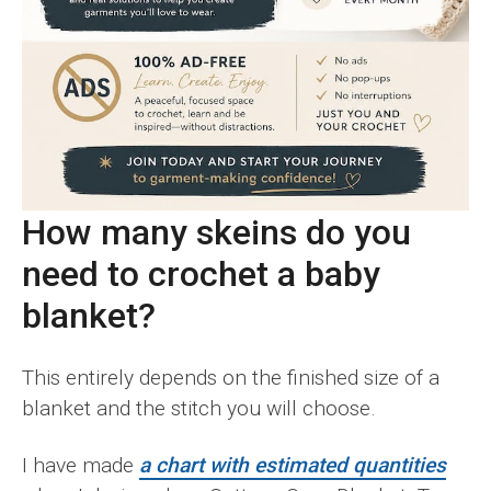
How many skeins do you
need to crochet a baby
blanket?
This entirely depends on the finished size of a
blanket and the stitch you will choose.
I have made
a chart with estimated quantities