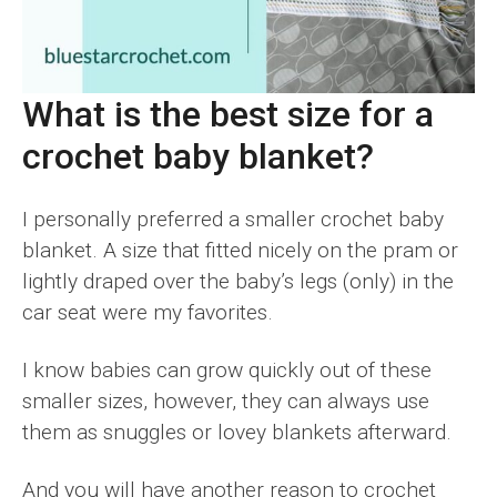
What is the best size for a
crochet baby blanket?
I personally preferred a smaller crochet baby
blanket. A size that fitted nicely on the pram or
lightly draped over the baby’s legs (only) in the
car seat were my favorites.
I know babies can grow quickly out of these
smaller sizes, however, they can always use
them as snuggles or lovey blankets afterward.
And you will have another reason to crochet