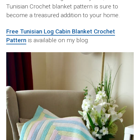
Tunisian Crochet blanket pattern is sure to
become a treasured addition to your home.
Free Tunisian Log Cabin Blanket Crochet
Pattern
is available on my blog.