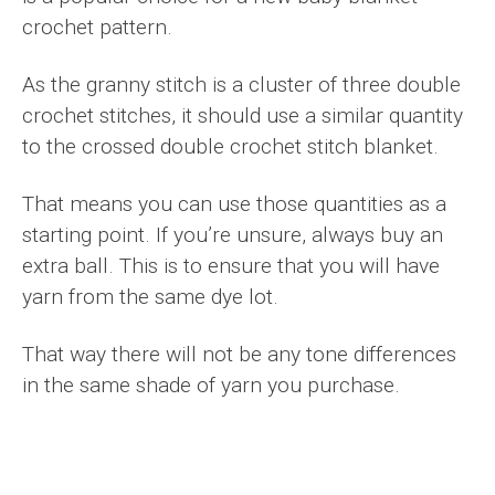
crochet pattern.
As the granny stitch is a cluster of three double
crochet stitches, it should use a similar quantity
to the crossed double crochet stitch blanket.
That means you can use those quantities as a
starting point. If you’re unsure, always buy an
extra ball. This is to ensure that you will have
yarn from the same dye lot.
That way there will not be any tone differences
in the same shade of yarn you purchase.