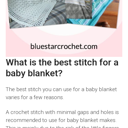
What is the best stitch for a
baby blanket?
The best stitch you can use for a baby blanket
varies for a few reasons.
A crochet stitch with minimal gaps and holes is
recommended to use for baby blanket makes.