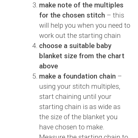
make note of the multiples
for the chosen stitch
– this
will help you when you need to
work out the starting chain
choose a suitable baby
blanket size from the chart
above
make a foundation chain
–
using your stitch multiples,
start chaining until your
starting chain is as wide as
the size of the blanket you
have chosen to make.
Measure the starting chain to