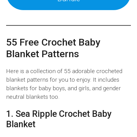
55 Free Crochet Baby
Blanket Patterns
Here is a collection of 55 adorable crocheted
blanket patterns for you to enjoy. It includes
blankets for baby boys, and girls, and gender
neutral blankets too.
1. Sea Ripple Crochet Baby
Blanket