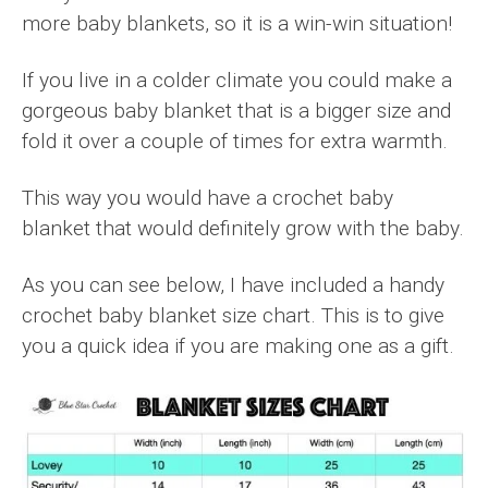
more baby blankets, so it is a win-win situation!
If you live in a colder climate you could make a
gorgeous baby blanket that is a bigger size and
fold it over a couple of times for extra warmth.
This way you would have a crochet baby
blanket that would definitely grow with the baby.
As you can see below, I have included a handy
crochet baby blanket size chart. This is to give
you a quick idea if you are making one as a gift.