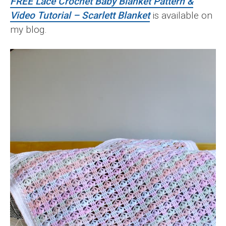
FREE Lace Crochet Baby Blanket Pattern &
Video Tutorial – Scarlett Blanket
is available on
my blog.