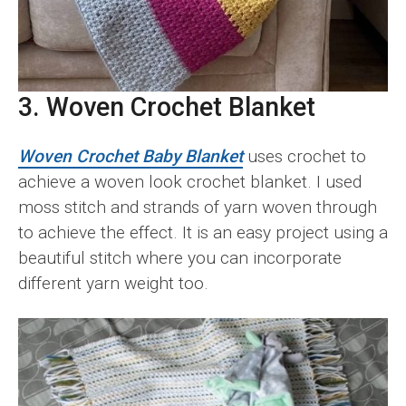
3. Woven Crochet Blanket
Woven Crochet Baby Blanket
uses crochet to
achieve a woven look crochet blanket. I used
moss stitch and strands of yarn woven through
to achieve the effect. It is an easy project using a
beautiful stitch where you can incorporate
different yarn weight too.