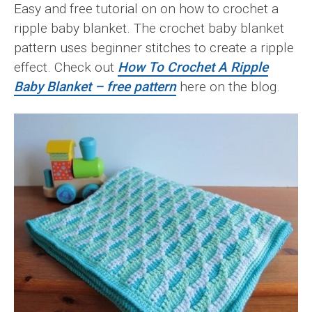
Easy and free tutorial on on how to crochet a
ripple baby blanket. The crochet baby blanket
pattern uses beginner stitches to create a ripple
effect. Check out
How To Crochet A Ripple
Baby Blanket – free pattern
here on the blog.