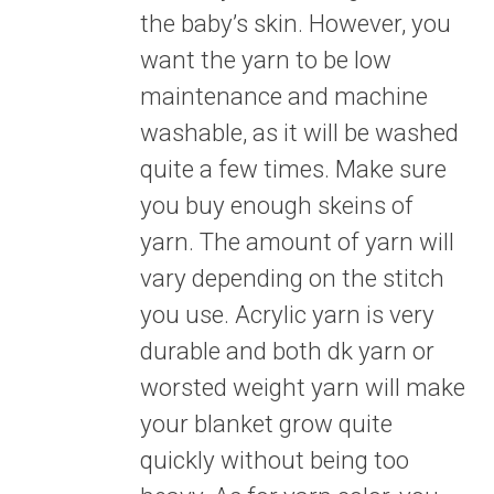
the baby’s skin. However, you
want the yarn to be low
maintenance and machine
washable, as it will be washed
quite a few times. Make sure
you buy enough skeins of
yarn. The amount of yarn will
vary depending on the stitch
you use. Acrylic yarn is very
durable and both dk yarn or
worsted weight yarn will make
your blanket grow quite
quickly without being too