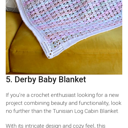
5. Derby Baby Blanket
If you’re a crochet enthusiast looking for a new
project combining beauty and functionality, look
no further than the Tunisian Log Cabin Blanket.
With its intricate design and cozy feel, this