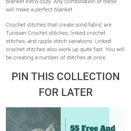
blanket extra cozy. Any combination of these
will make a perfect blanket.
Crochet stitches that create solid fabric are
Tunisian Crochet stitches, linked crochet
stitches, and ripple stitch variations. Linked
crochet stitches also work up quite fast. You will
be creating a number of stitches at once.
PIN THIS COLLECTION
FOR LATER