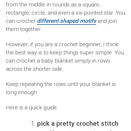
from the middle in rounds as a square,
rectangle, circle, and even a six-pointed star. You
can crochet
different shaped motifs
and join
them together.
However, if you are a crochet beginner, I think
the best way is to keep things super simple. You
can crochet a baby blanket simply in rows
across the shorter side.
Keep repeating the rows until your blanket is
long enough.
Here is a quick guide:
pick a pretty crochet stitch