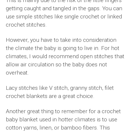
This is mainly due to the risk of the little fingers
getting caught and tangled in the gaps. You can
use simple stitches like single crochet or linked
crochet stitches.
However, you have to take into consideration
the climate the baby is going to live in. For hot
climates, I would recommend open stitches that
allow air circulation so the baby does not
overheat.
Lacy stitches like V stitch, granny stitch, filet
crochet blankets are a great choice.
Another great thing to remember for a crochet
baby blanket used in hotter climates is to use
cotton yarns, linen, or bamboo fibers. This