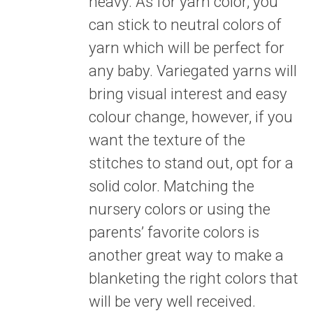
heavy. As for yarn color, you
can stick to neutral colors of
yarn which will be perfect for
any baby. Variegated yarns will
bring visual interest and easy
colour change, however, if you
want the texture of the
stitches to stand out, opt for a
solid color. Matching the
nursery colors or using the
parents’ favorite colors is
another great way to make a
blanketing the right colors that
will be very well received.