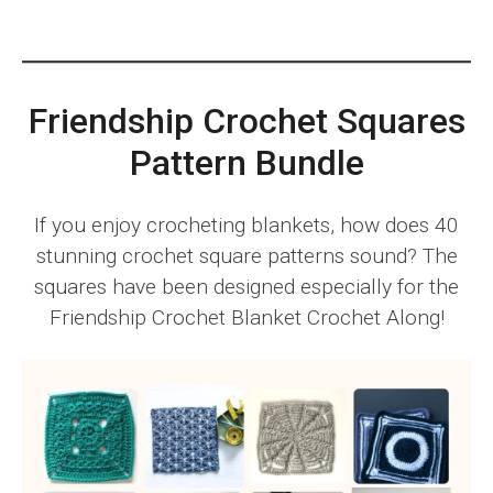
Friendship Crochet Squares
Pattern Bundle
If you enjoy crocheting blankets, how does 40
stunning crochet square patterns sound? The
squares have been designed especially for the
Friendship Crochet Blanket Crochet Along!