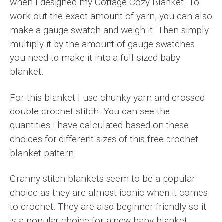
when I designed my Cottage Cozy Blanket. To
work out the exact amount of yarn, you can also
make a gauge swatch and weigh it. Then simply
multiply it by the amount of gauge swatches
you need to make it into a full-sized baby
blanket.
For this blanket I use chunky yarn and crossed
double crochet stitch. You can see the
quantities I have calculated based on these
choices for different sizes of this free crochet
blanket pattern.
Granny stitch blankets seem to be a popular
choice as they are almost iconic when it comes
to crochet. They are also beginner friendly so it
is a popular choice for a new baby blanket