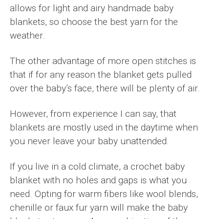
allows for light and airy handmade baby
blankets, so choose the best yarn for the
weather.
The other advantage of more open stitches is
that if for any reason the blanket gets pulled
over the baby’s face, there will be plenty of air.
However, from experience I can say, that
blankets are mostly used in the daytime when
you never leave your baby unattended.
If you live in a cold climate, a crochet baby
blanket with no holes and gaps is what you
need. Opting for warm fibers like wool blends,
chenille or faux fur yarn will make the baby