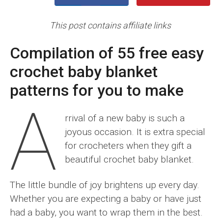
This post contains affiliate links
Compilation of 55 free easy
crochet baby blanket
patterns for you to make
A
rrival of a new baby is such a
joyous occasion. It is extra special
for crocheters when they gift a
beautiful crochet baby blanket.
The little bundle of joy brightens up every day.
Whether you are expecting a baby or have just
had a baby, you want to wrap them in the best.