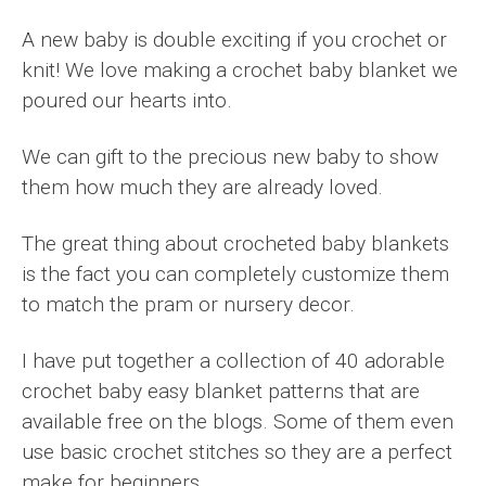
A new baby is double exciting if you crochet or
knit! We love making a crochet baby blanket we
poured our hearts into.
We can gift to the precious new baby to show
them how much they are already loved.
The great thing about crocheted baby blankets
is the fact you can completely customize them
to match the pram or nursery decor.
I have put together a collection of 40 adorable
crochet baby easy blanket patterns that are
available free on the blogs. Some of them even
use basic crochet stitches so they are a perfect
make for beginners.