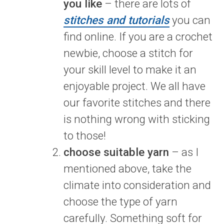
you like
– there are lots of
stitches and tutorials
you can
find online. If you are a crochet
newbie, choose a stitch for
your skill level to make it an
enjoyable project. We all have
our favorite stitches and there
is nothing wrong with sticking
to those!
choose suitable yarn
– as I
mentioned above, take the
climate into consideration and
choose the type of yarn
carefully. Something soft for