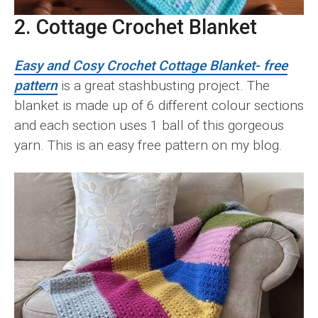
2. Cottage Crochet Blanket
Easy and Cosy Crochet Cottage Blanket- free
pattern
is a great stashbusting project. The
blanket is made up of 6 different colour sections
and each section uses 1 ball of this gorgeous
yarn. This is an easy free pattern on my blog.