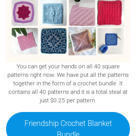
You can get your hands on all 40 square
patterns right now. We have put all the patterns
together in the form of a crochet bundle. It
contains all 40 patterns and it is a total steal at
just $0.25 per pattern.
Friendship Crochet Blanket
Bundle