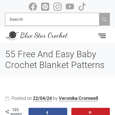
Skip
to
Search
content
for:
Blue Star Crochet
55 Free And Easy Baby
Crochet Blanket Patterns
Posted on
22/04/24
by
Veronika Cromwell
723
SHARES