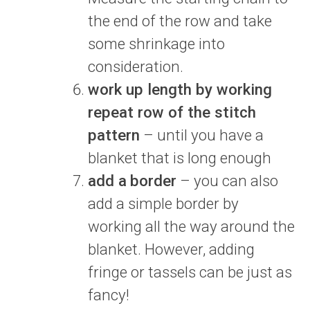
the end of the row and take
some shrinkage into
consideration.
work up length by working
repeat row of the stitch
pattern
– until you have a
blanket that is long enough
add a
border
– you can also
add a simple border by
working all the way around the
blanket. However, adding
fringe or tassels can be just as
fancy!