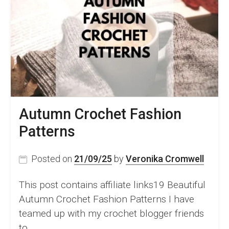
&
Video
Tutorial
Autumn Crochet Fashion
Patterns
Posted on
21/09/25
by
Veronika Cromwell
This post contains affiliate links19 Beautiful
Autumn Crochet Fashion Patterns I have
teamed up with my crochet blogger friends
to…