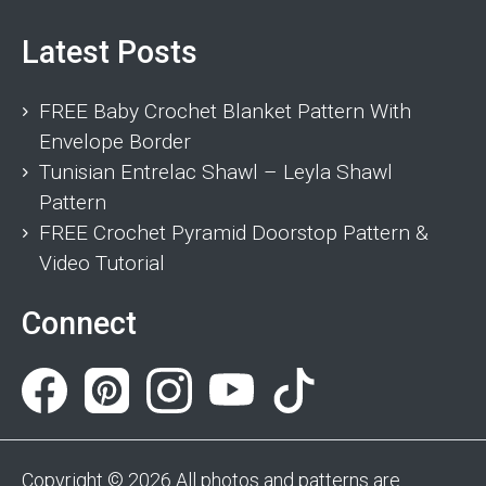
Latest Posts
FREE Baby Crochet Blanket Pattern With
Envelope Border
Tunisian Entrelac Shawl – Leyla Shawl
Pattern
FREE Crochet Pyramid Doorstop Pattern &
Video Tutorial
Connect
Copyright © 2026 All photos and patterns are