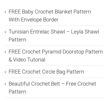
FREE Baby Crochet Blanket Pattern
With Envelope Border
Tunisian Entrelac Shawl – Leyla Shawl
Pattern
FREE Crochet Pyramid Doorstop Pattern
& Video Tutorial
FREE Crochet Circle Bag Pattern
Beautiful Crochet Belt – Free Crochet
Pattern