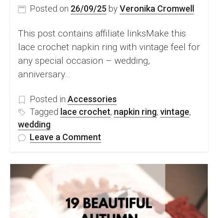
Posted on
26/09/25
by
Veronika Cromwell
This post contains affiliate linksMake this
lace crochet napkin ring with vintage feel for
any special occasion – wedding,
anniversary…
Posted in
Accessories
Tagged
lace crochet
,
napkin ring
,
vintage
,
wedding
on
Leave a Comment
FREE
Lace
Crochet
Napkin
Ring
Pattern