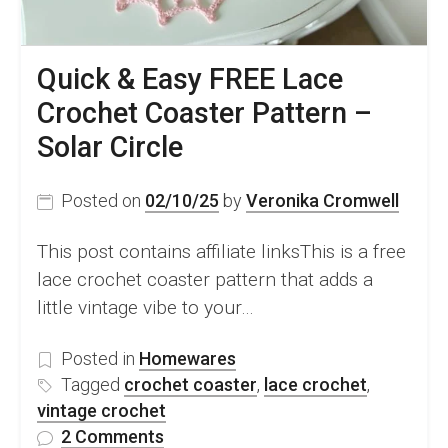
Quick & Easy FREE Lace
Crochet Coaster Pattern –
Solar Circle
Posted on
02/10/25
by
Veronika Cromwell
This post contains affiliate linksThis is a free
lace crochet coaster pattern that adds a
little vintage vibe to your…
Posted in
Homewares
Tagged
crochet coaster
,
lace crochet
,
vintage crochet
on
2 Comments