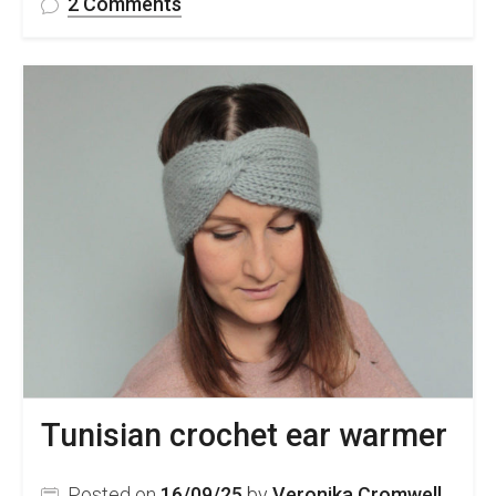
on
2 Comments
FREE
Lace
Crochet
Handkerchief
Pattern
&
Video
Tutorial
Tunisian crochet ear warmer
Posted on
16/09/25
by
Veronika Cromwell