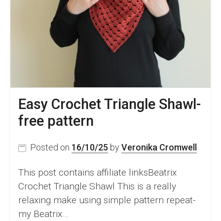
Easy Crochet Triangle Shawl-
free pattern
Posted on
16/10/25
by
Veronika Cromwell
This post contains affiliate linksBeatrix
Crochet Triangle Shawl This is a really
relaxing make using simple pattern repeat-
my Beatrix…