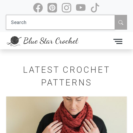
Skip
to
Search
content
for:
Blue Star Crochet
LATEST CROCHET
PATTERNS