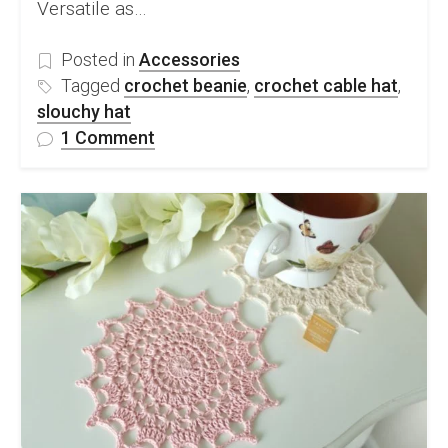
Versatile as…
Posted in
Accessories
Tagged
crochet beanie
,
crochet cable hat
,
slouchy hat
on
1 Comment
FREE
Crochet
Cable
Hat
Pattern
&
Video
Tutorial