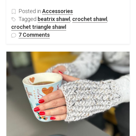
Posted in
Accessories
Tagged
beatrix shawl
,
crochet shawl
,
crochet triangle shawl
on
7 Comments
Easy
Crochet
Triangle
Shawl-
free
pattern