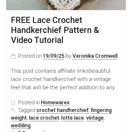
FREE Lace Crochet
Handkerchief Pattern &
Video Tutorial
Posted on
19/09/25
by
Veronika Cromwell
This post contains affiliate linksBeautiful
lace crochet handkerchief with a vintage
feel that will be the perfect addition to any…
Posted in
Homewares
Tagged
crochet handherchief
,
fingering
weight
,
lace crochet
,
lotte lace
,
vintage
,
wedding