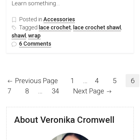
Learn something…
Posted in
Accessories
Tagged
lace crochet
,
lace crochet shawl
,
shawl
,
wrap
on
6 Comments
FREE
Lace
Crochet
Sampler
Previous Page
1
…
4
5
6
Shawl
7
8
…
34
Next Page
Pattern
and
Video
Tutorial
About Veronika Cromwell