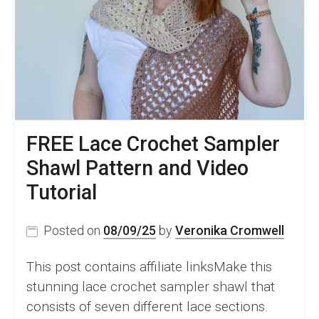
FREE Lace Crochet Sampler
Shawl Pattern and Video
Tutorial
Posted on
08/09/25
by
Veronika Cromwell
This post contains affiliate linksMake this
stunning lace crochet sampler shawl that
consists of seven different lace sections.