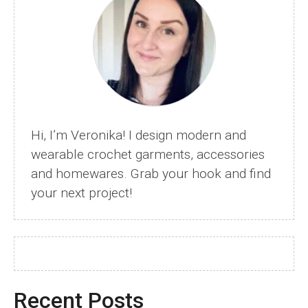
Hi, I’m Veronika! I design modern and
wearable crochet garments, accessories
and homewares. Grab your hook and find
your next project!
Recent Posts