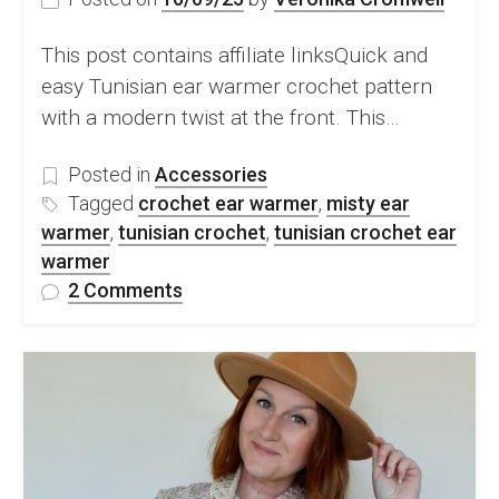
This post contains affiliate linksQuick and
easy Tunisian ear warmer crochet pattern
with a modern twist at the front. This…
Posted in
Accessories
Tagged
crochet ear warmer
,
misty ear
warmer
,
tunisian crochet
,
tunisian crochet ear
warmer
on
2 Comments
Tunisian
crochet
ear
warmer