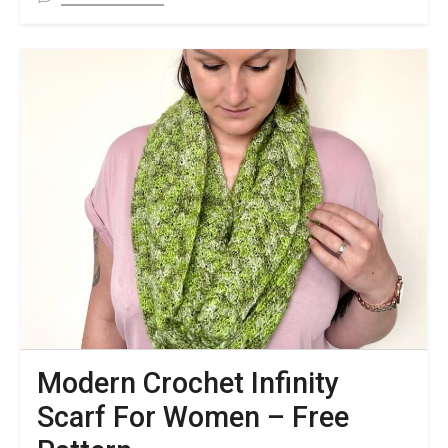
FREE
Cable
Crochet
Fingerless
Gloves
Pattern
&
Video
Tutorial
Modern Crochet Infinity
Scarf For Women – Free