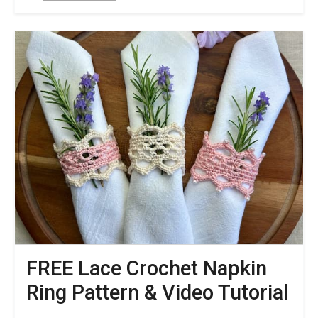
Quick
&
Easy
FREE
Lace
Crochet
Coaster
Pattern
–
Solar
Circle
FREE Lace Crochet Napkin
Ring Pattern & Video Tutorial