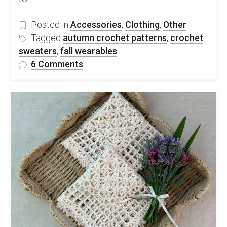
Posted in
Accessories
,
Clothing
,
Other
Tagged
autumn crochet patterns
,
crochet
sweaters
,
fall wearables
on
6 Comments
Autumn
Crochet
Fashion
Patterns