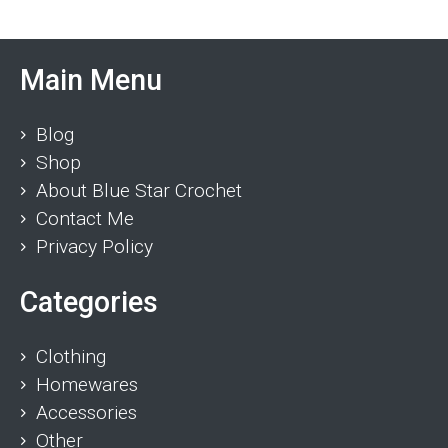
Main Menu
Blog
Shop
About Blue Star Crochet
Contact Me
Privacy Policy
Categories
Clothing
Homewares
Accessories
Other