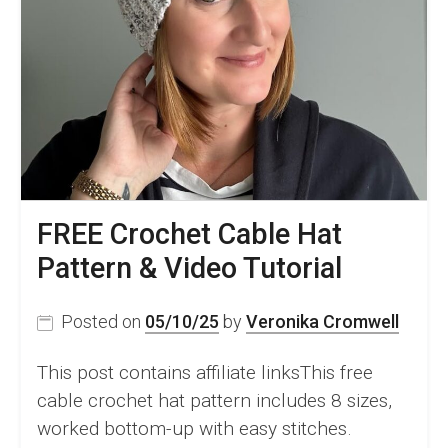
–
Free
Pattern
FREE Crochet Cable Hat
Pattern & Video Tutorial
Posted on
05/10/25
by
Veronika Cromwell
This post contains affiliate linksThis free
cable crochet hat pattern includes 8 sizes,
worked bottom-up with easy stitches.