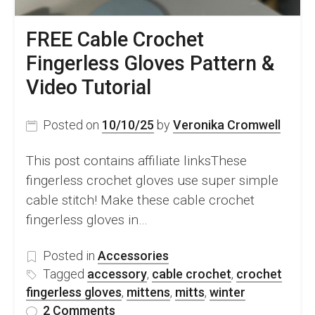
FREE Cable Crochet
Fingerless Gloves Pattern &
Video Tutorial
Posted on
10/10/25
by
Veronika Cromwell
This post contains affiliate linksThese
fingerless crochet gloves use super simple
cable stitch! Make these cable crochet
fingerless gloves in…
Posted in
Accessories
Tagged
accessory
,
cable crochet
,
crochet
fingerless gloves
,
mittens
,
mitts
,
winter
on
2 Comments