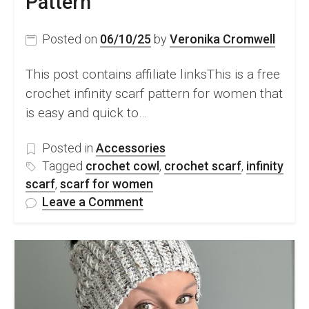
Pattern
Posted on
06/10/25
by
Veronika Cromwell
This post contains affiliate linksThis is a free
crochet infinity scarf pattern for women that
is easy and quick to…
Posted in
Accessories
Tagged
crochet cowl
,
crochet scarf
,
infinity
scarf
,
scarf for women
on
Leave a Comment
Modern
Crochet
Infinity
Scarf
For
Women