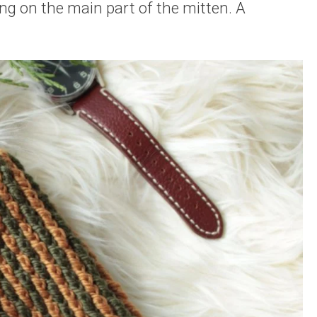
g on the main part of the mitten. A