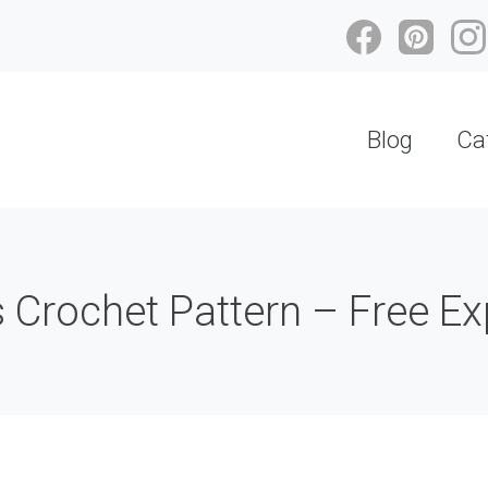
Blog
Ca
 Crochet Pattern – Free Ex