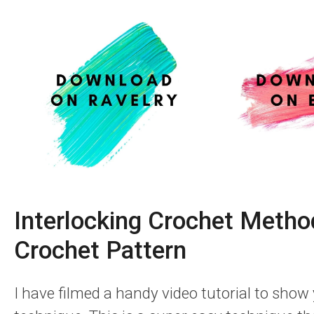
Interlocking Crochet Metho
Crochet Pattern
I have filmed a handy video tutorial to show