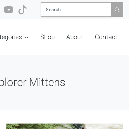
Search
for:
tegories
Shop
About
Contact
plorer Mittens