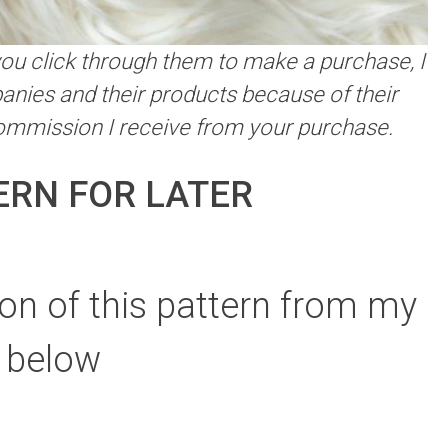
f you click through them to make a purchase, I
anies and their products because of their
commission I receive from your purchase.
ERN FOR LATER
on of this pattern from my
 below