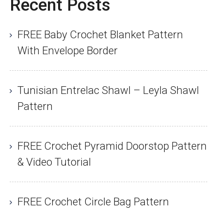
Recent Posts
FREE Baby Crochet Blanket Pattern
With Envelope Border
Tunisian Entrelac Shawl – Leyla Shawl
Pattern
FREE Crochet Pyramid Doorstop Pattern
& Video Tutorial
FREE Crochet Circle Bag Pattern