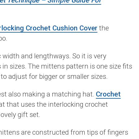
het Technique – Simple Guide For
rlocking Crochet Cushion Cover
the
oo.
c width and lengthways. So it is very
in sizes. The mittens pattern is one size fits
to adjust for bigger or smaller sizes.
gest also making a matching hat.
Crochet
at that uses the interlocking crochet
vely gift set.
ittens are constructed from tips of fingers