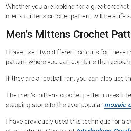
Whether you are looking for a great crochet 
men’s mittens crochet pattern will be a life s
Men’s Mittens Crochet Patt
I have used two different colours for these 
pattern where you can combine the recipient
If they are a football fan, you can also use th
The men’s mittens crochet pattern uses inter
stepping stone to the ever popular
mosaic c
I have previously used this technique for a 