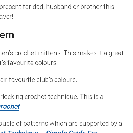
present for dad, husband or brother this
aver!
ern
men’s crochet mittens. This makes it a great
’s favourite colours.
eir favourite club’s colours.
locking crochet technique. This is a
rochet
.
couple of patterns which are supported by a