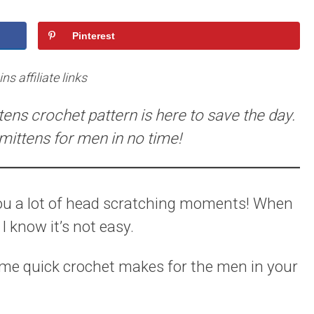
Pinterest
s affiliate links
ttens crochet pattern is here to save the day.
ittens for men in no time!
ou a lot of head scratching moments! When
 know it’s not easy.
me quick crochet makes for the men in your