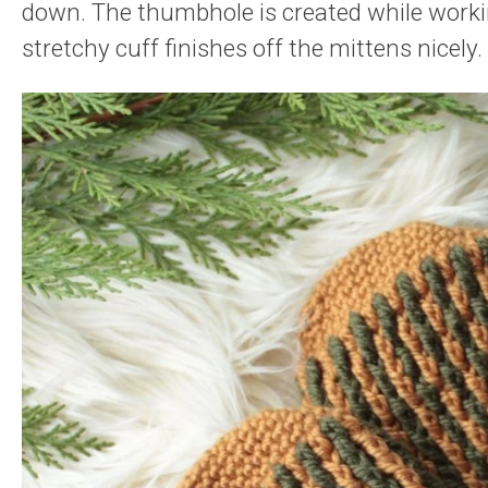
down. The thumbhole is created while workin
stretchy cuff finishes off the mittens nicely.