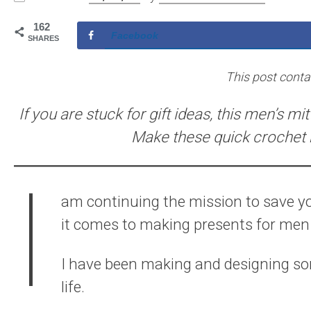
162
Facebook
SHARES
This post contain
If you are stuck for gift ideas, this men’s mi
Make these quick crochet m
I
am continuing the mission to save y
it comes to making presents for men I
I have been making and designing so
life.