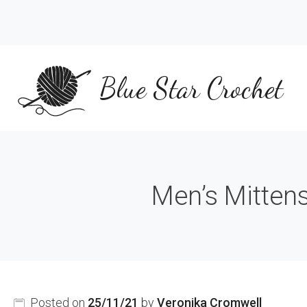
Skip
to
content
Blue Star Crochet
Men’s Mittens
Posted on
25/11/21
by
Veronika Cromwell