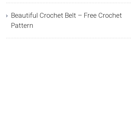
Beautiful Crochet Belt – Free Crochet
Pattern