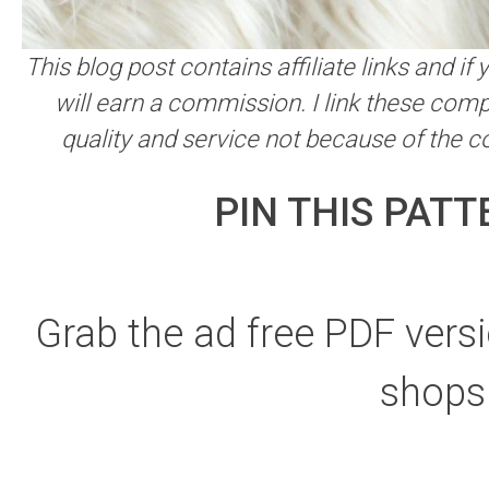
This blog post contains affiliate links and i
will earn a commission. I link these comp
quality and service not because of the 
PIN THIS PATT
Grab the ad free PDF versi
shops