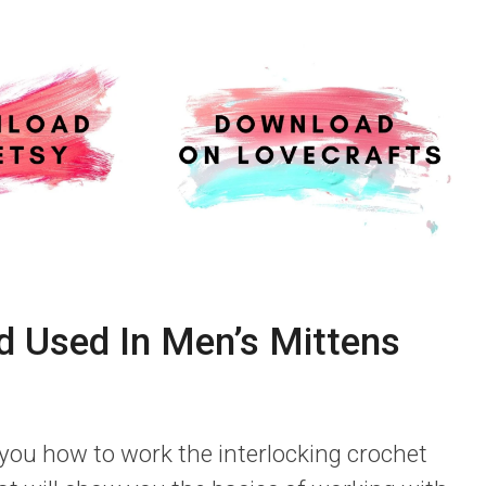
d Used In Men’s Mittens
 you how to work the interlocking crochet