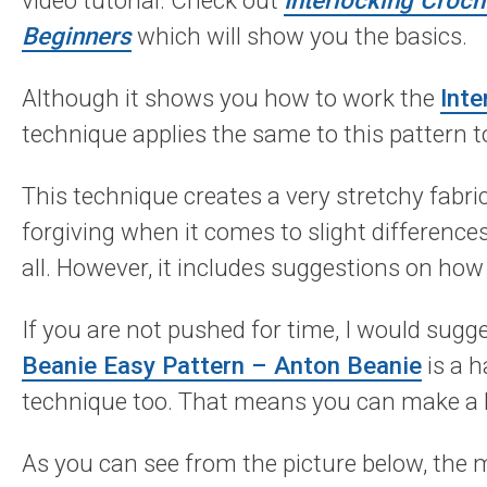
video tutorial. Check out
Interlocking Croc
Beginners
which will show you the basics.
Although it shows you how to work the
Inte
technique applies the same to this pattern t
This technique creates a very stretchy fabri
forgiving when it comes to slight differences 
all. However, it includes suggestions on how 
If you are not pushed for time, I would sug
Beanie Easy Pattern – Anton Beanie
is a h
technique too. That means you can make a lo
As you can see from the picture below, the m